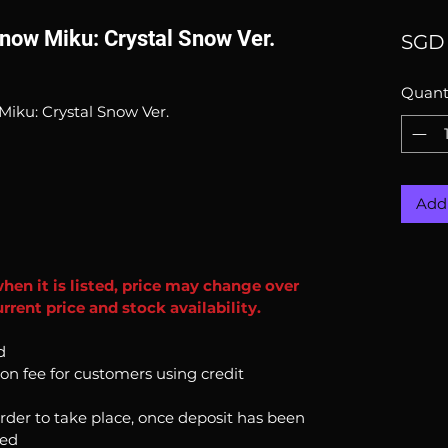
now Miku: Crystal Snow Ver.
SGD 
Quant
Miku: Crystal Snow Ver.
Add 
when it is listed, price may change over
rent price and stock availability.
d
ion fee for customers using credit
order to take place, once deposit has been
ked