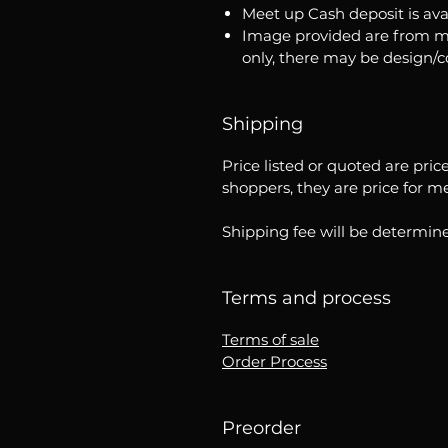
Meet up Cash deposit is ava
Image provided are from m
only, there may be design/
Shipping
Price listed or quoted are pric
shoppers, they are price for m
Shipping fee will be determine
Terms and process
Terms of sale
Order Process
Preorder