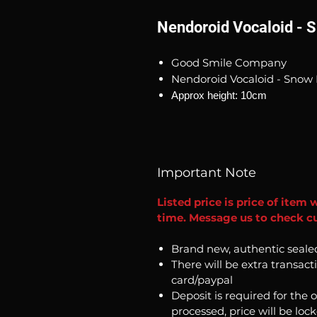
Nendoroid Vocaloid - S
Good Smile Company
Nendoroid Vocaloid - Snow 
Approx height: 10cm
Important Note
Listed price is price of item 
time. Message us to check cur
Brand new, authentic seale
There will be extra transact
card/paypal
Deposit is required for the 
processed, price will be loc