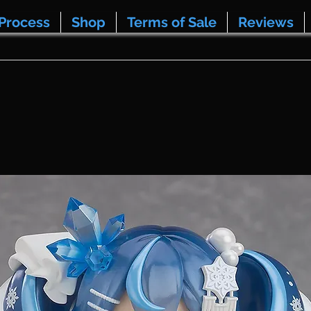
Process
Shop
Terms of Sale
Reviews