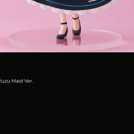
Quick View
Yuzu Maid Ver.