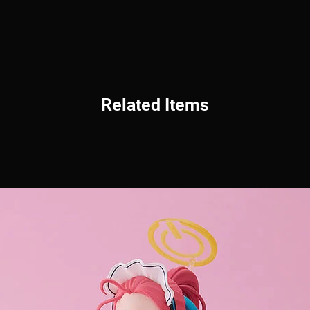
Related Items