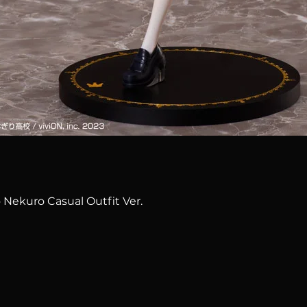
Quick View
 Nekuro Casual Outfit Ver.