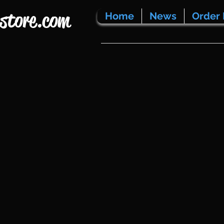
store.com
Home
News
Order 