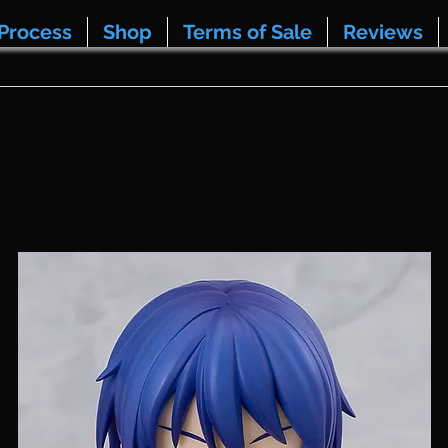
Process
Shop
Terms of Sale
Reviews