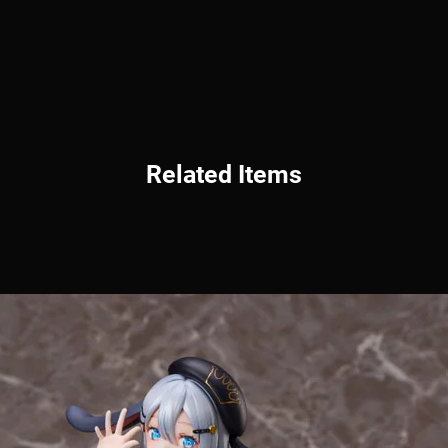
Related Items