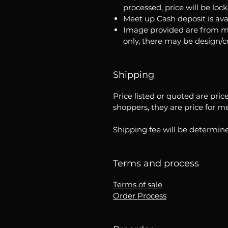
processed, price will be loc
Meet up Cash deposit is ava
Image provided are from m
only, there may be design/
Shipping
Price listed or quoted are pric
shoppers, they are price for m
Shipping fee will be determine
Terms and process
Terms of sale
Order Process