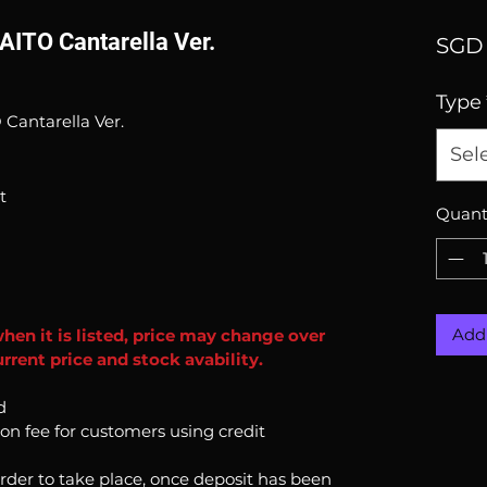
AITO Cantarella Ver.
SGD 
Type
Cantarella Ver.
Sel
t
Quant
Add 
when it is listed, price may change over
rrent price and stock avability.
d
ion fee for customers using credit
order to take place, once deposit has been