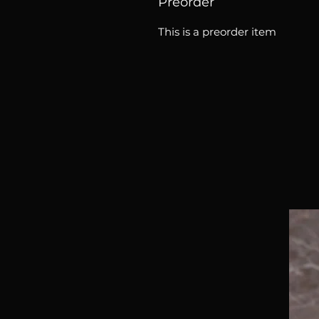
Preorder
This is a preorder item