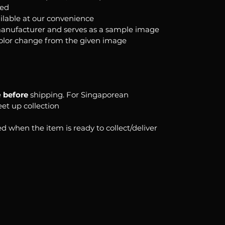
ked
ilable at our convenience
anufacturer and serves as a sample image
color change from the given image
e
before
shipping. For Singaporean
eet up collection
d when the item is ready to collect/deliver