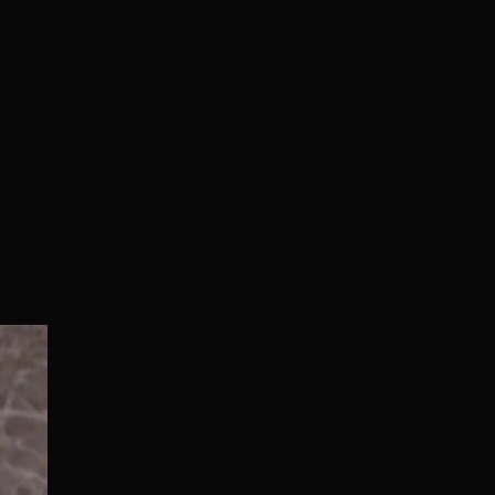
Normal/Deluxe