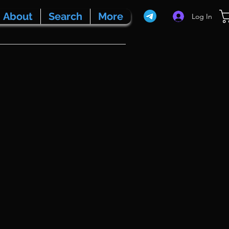
About
Search
More
Log In