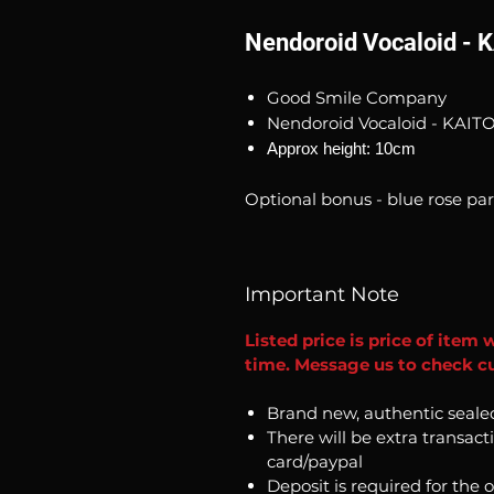
Nendoroid Vocaloid - K
Good Smile Company
Nendoroid Vocaloid - KAITO 
Approx height: 10cm
Optional bonus - blue rose par
Important Note
Listed price is price of item 
time. Message us to check cu
Brand new, authentic seale
There will be extra transact
card/paypal
Deposit is required for the 