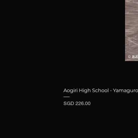
Aogiri High School - Yamaguro
Price
SGD 226.00