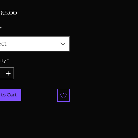
Price
65.00
*
ect
ity
*
to Cart