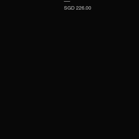
Price
SGD 226.00