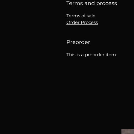
Terms and process
Terms of sale
Order Process
Preorder
This is a preorder item