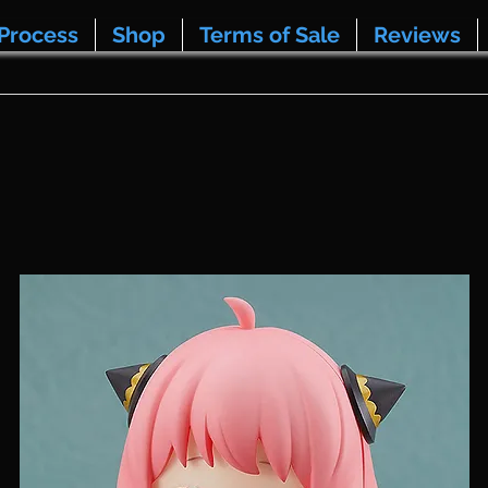
Process
Shop
Terms of Sale
Reviews