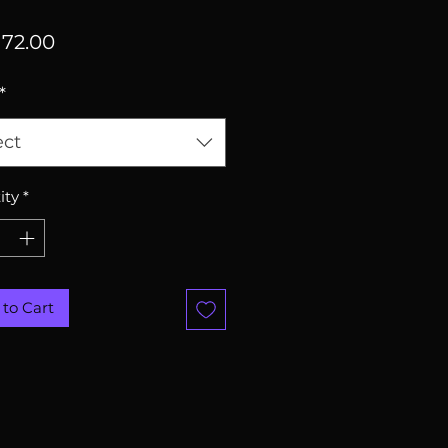
Price
72.00
*
ect
ity
*
to Cart