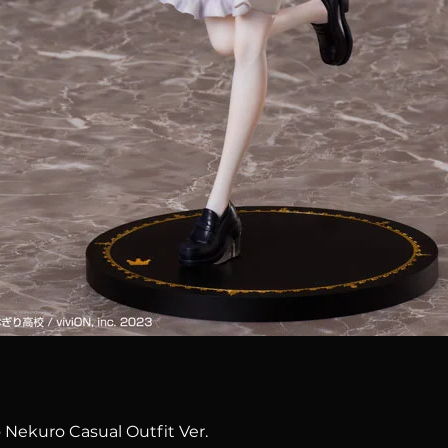
Quick View
 Nekuro Casual Outfit Ver.