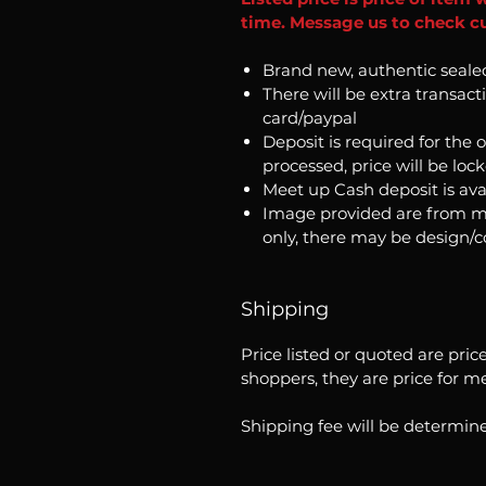
time. Message us to check cu
Brand new, authentic seale
There will be extra transact
card/paypal
Deposit is required for the 
processed, price will be loc
Meet up Cash deposit is ava
Image provided are from m
only, there may be design/
Shipping
Price listed or quoted are pric
shoppers, they are price for m
Shipping fee will be determine