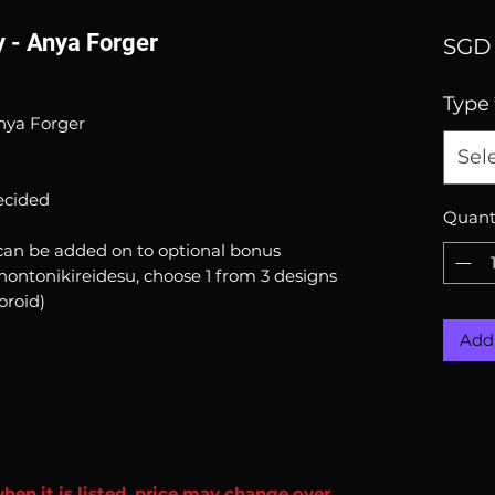
 - Anya Forger
SGD 
Type
nya Forger
Sel
ecided
Quant
can be added on to optional bonus
hontonikireidesu, choose 1 from 3 designs
oroid)
Add 
when it is listed, price may change over