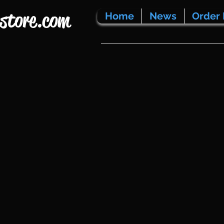
store.com
Home
News
Order 