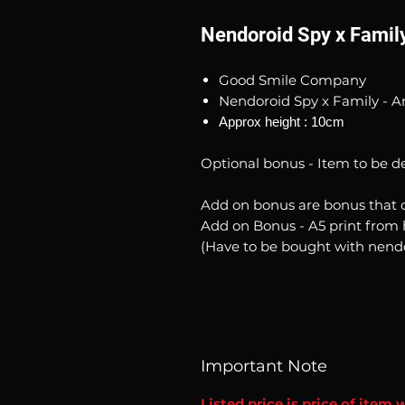
Nendoroid Spy x Family
Good Smile Company
Nendoroid Spy x Family - A
Approx height : 10cm
Optional bonus - Item to be d
Add on bonus are bonus that 
Add on Bonus - A5 print from 
(Have to be bought with nend
Important Note
Listed price is price of item 