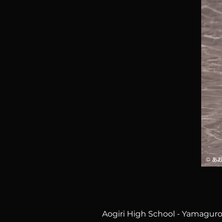
Aogiri High School - Yamaguro