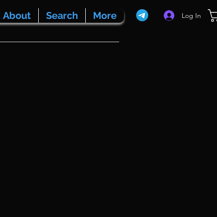
About
Search
More
Log In