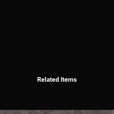
Related Items