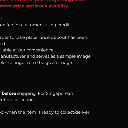
rrent price and stock avability.
d
ion fee for customers using credit
order to take place, once deposit has been
ked
ilable at our convenience
anufacturer and serves as a sample image
color change from the given image
e
before
shipping. For Singaporean
eet up collection
d when the item is ready to collect/deliver