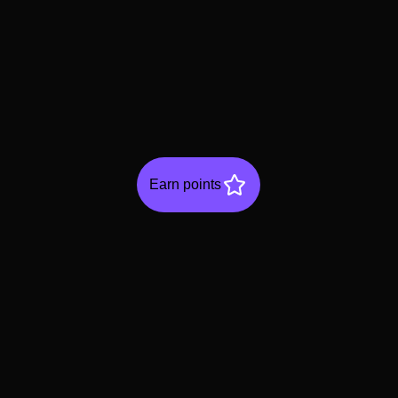
Earn points