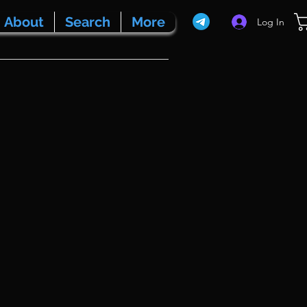
About
Search
More
Log In