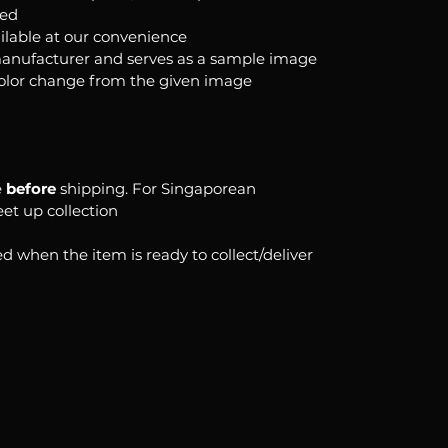
ked
ilable at our convenience
anufacturer and serves as a sample image
color change from the given image
e
before
shipping. For Singaporean
eet up collection
d when the item is ready to collect/deliver