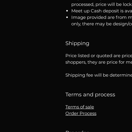
processed, price will be loc
Meet up Cash deposit is ava
Image provided are from m
only, there may be design/
Shipping
Price listed or quoted are pric
shoppers, they are price for m
Shipping fee will be determine
Terms and process
Terms of sale
Order Process