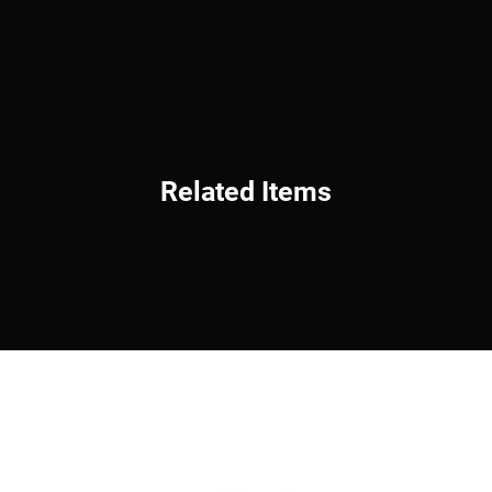
Related Items