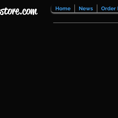
store.com
Home
News
Order 