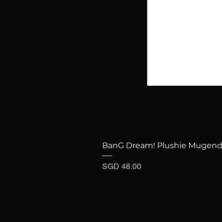
BanG Dream! Plushie Mugenda
Price
SGD 48.00