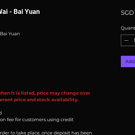
Wai - Bai Yuan
SGD 
Quant
 Bai Yuan
Add 
when it is listed, price may change over
rent price and stock availability.
d
ion fee for customers using credit
order to take place, once deposit has been