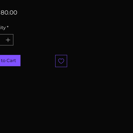
Price
80.00
ity
*
to Cart