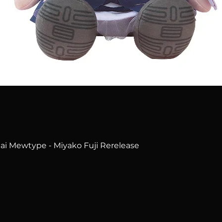
Quick View
i Mewtype - Miyako Fuji Rerelease