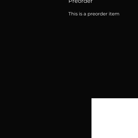
Preorder
This is a preorder item