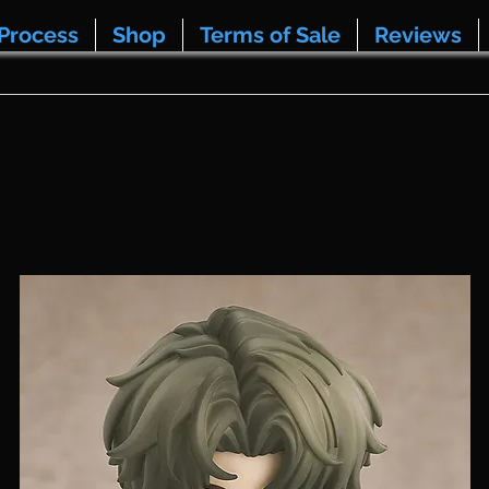
Process
Shop
Terms of Sale
Reviews