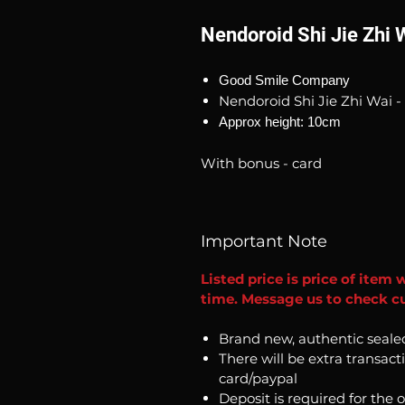
Nendoroid Shi Jie Zhi 
Good Smile Company
Nendoroid Shi Jie Zhi Wai -
Approx height: 10cm
With bonus - card
Important Note
Listed price is price of item 
time. Message us to check cur
Brand new, authentic seale
There will be extra transact
card/paypal
Deposit is required for the 