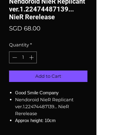
Nendoroid NieR Replicant
ver.1.22474487139...
NieR Rerelease
Price
SGD 68.00
Quantity
*
Add to Cart
Good Smile Company
Nendoroid NieR Replicant
ver.1.22474487139... NieR
Rerelease
Approx height: 10cm