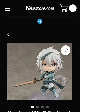
Wekestore.com