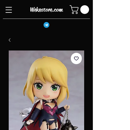
Wekestore.com