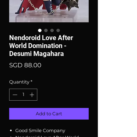
Nendoroid Love After
World Domination -
Desumi Magahara
Price
SGD 88.00
Quantity
*
Add to Cart
Good Smile Company