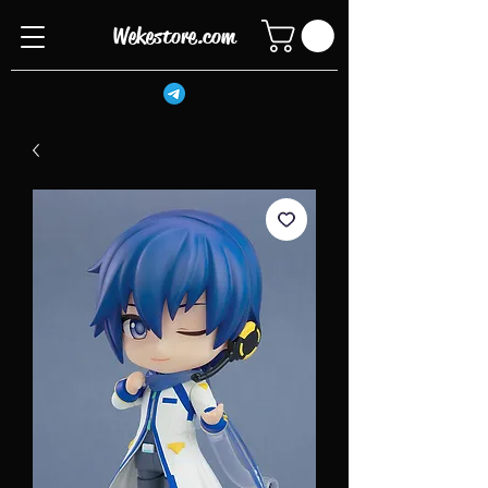
Wekestore.com