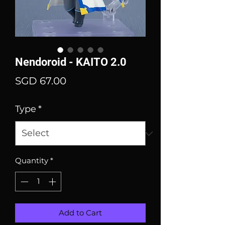
Nendoroid - KAITO 2.0
Price
SGD 67.00
Type
*
Quantity
*
Add to Cart