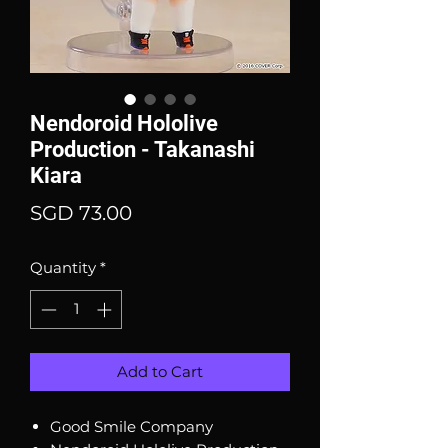
Nendoroid Hololive
Production - Takanashi
Kiara
Price
SGD 73.00
Quantity
*
Add to Cart
Good Smile Company