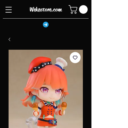
Wekestore.com