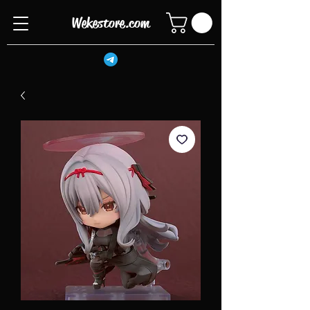
Wekestore.com