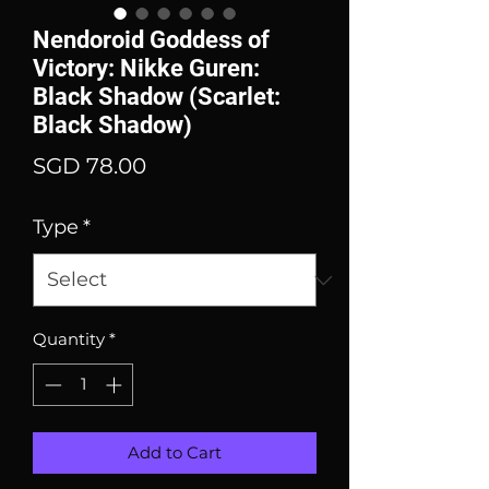
Nendoroid Goddess of
Victory: Nikke Guren:
Black Shadow (Scarlet:
Black Shadow)
Price
SGD 78.00
Type
*
Quantity
*
Add to Cart