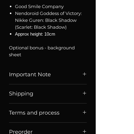
Good Smile Company
Nendoroid Goddess of Victory:
Nikke Guren: Black Shadow
(Scarlet: Black Shadow)
Approx height: 10cm
Optional bonus - background
sheet
Important Note
Listed price is price of item when
Shipping
it is listed, price may change
over time. Message us to check
Price listed or quoted are price
current price and stock avability.
Terms and process
before
shipping. For Singaporean
shoppers, they are price for meet
Brand new, authentic sealed
Terms of sale
up collection
There will be extra transaction
Preorder
Order Process
fee for customers using credit