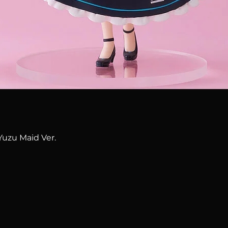
Quick View
Yuzu Maid Ver.