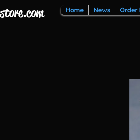
store.com
Home
News
Order 