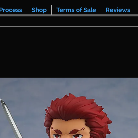
Process
Shop
Terms of Sale
Reviews