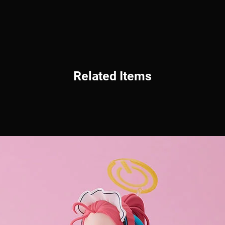
Related Items