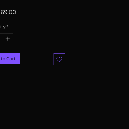
Price
69.00
ity
*
to Cart