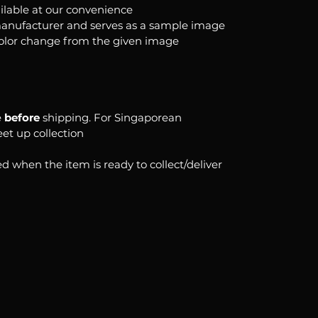
ilable at our convenience
anufacturer and serves as a sample image
color change from the given image
e
before
shipping. For Singaporean
eet up collection
d when the item is ready to collect/deliver