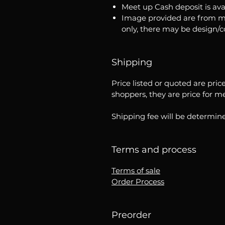
Meet up Cash deposit is ava
Image provided are from m
only, there may be design/
Shipping
Price listed or quoted are pric
shoppers, they are price for m
Shipping fee will be determine
Terms and process
Terms of sale
Order Process
Preorder