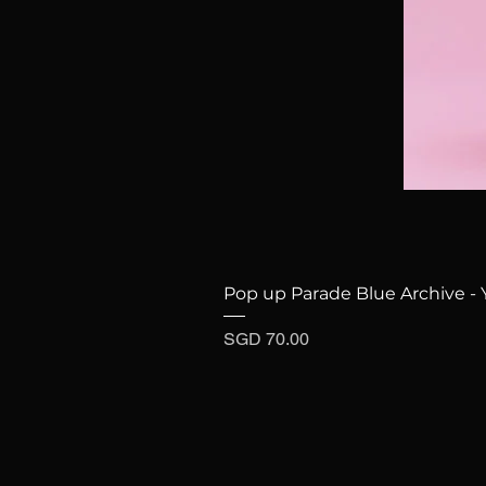
Pop up Parade Blue Archive - 
Price
SGD 70.00