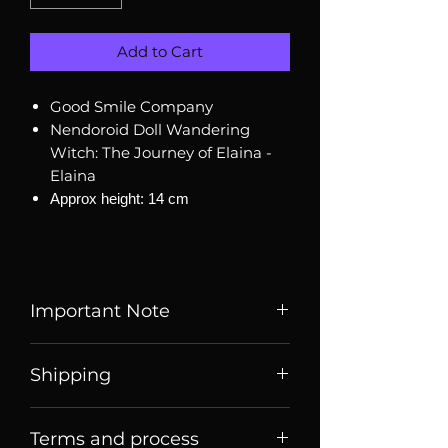
Add to Cart
Good Smile Company
Nendoroid Doll Wandering
Witch: The Journey of Elaina -
Elaina
Approx height: 14 cm
Important Note
Listed price is price of item when
Shipping
it is listed, price may change
over time. Message us to check
Price listed or quoted are price
current price and stock
Terms and process
before
shipping. For Singaporean
availability.