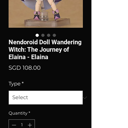
Nendoroid Doll Wandering
Witch: The Journey of
Elaina - Elaina
Price
SGD 108.00
Type
*
Quantity
*