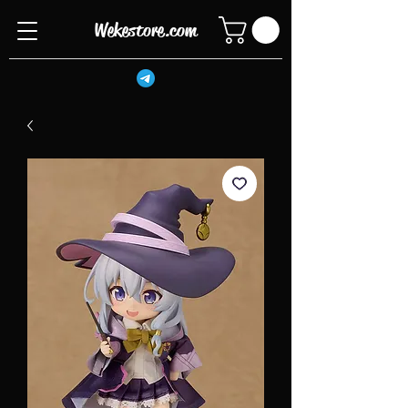
Wekestore.com