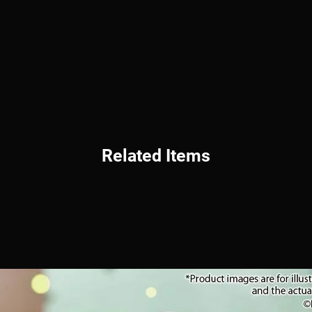
Related Items