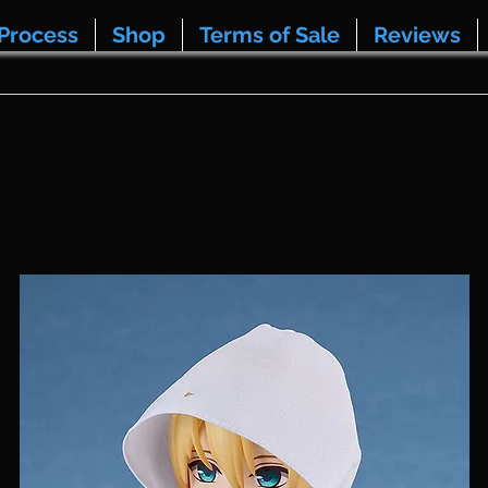
Process
Shop
Terms of Sale
Reviews