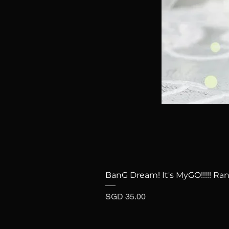
BanG Dream! It's MyGO!!!!! Ra
Price
SGD 35.00