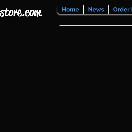
store.com
Home
News
Order 