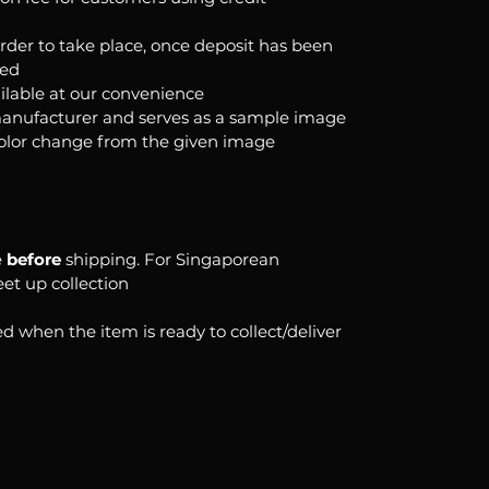
order to take place, once deposit has been
ked
ilable at our convenience
anufacturer and serves as a sample image
color change from the given image
e
before
shipping. For Singaporean
eet up collection
d when the item is ready to collect/deliver