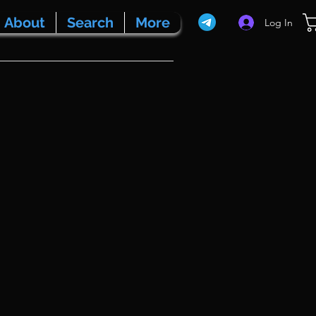
About
Search
More
Log In