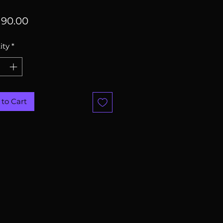
Price
90.00
ity
*
to Cart