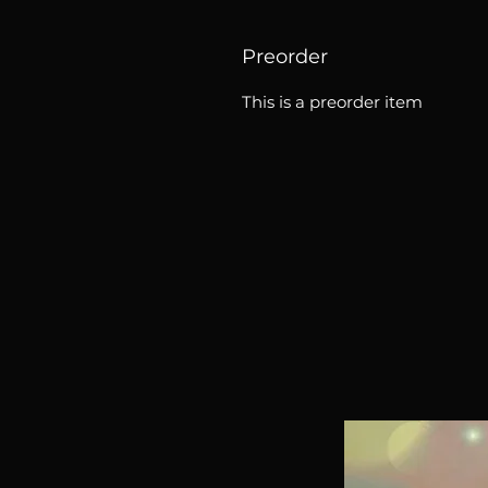
Preorder
This is a preorder item