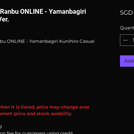
 Ranbu ONLINE - Yamanbagiri
SGD 
Ver.
Quant
bu ONLINE - Yamanbagiri Kunihiro Casual
Add 
when it is listed, price may change over
rrent price and stock avability.
d
ion fee for customers using credit