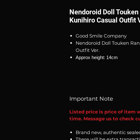
Nendoroid Doll Touken
Kunihiro Casual Outfit 
Good Smile Company
Nendoroid Doll Touken Ran
Outfit Ver.
Approx height: 14cm
Important Note
Listed price is price of item 
time. Message us to check cu
Brand new, authentic seale
There will be extra transact