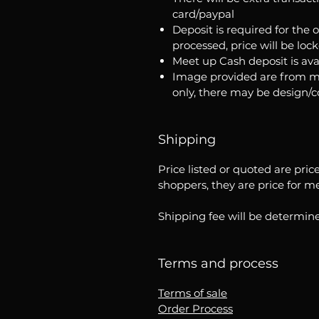
card/paypal
Deposit is required for the 
processed, price will be loc
Meet up Cash deposit is ava
Image provided are from m
only, there may be design/
Shipping
Price listed or quoted are pric
shoppers, they are price for m
Shipping fee will be determine
Terms and process
Terms of sale
Order Process