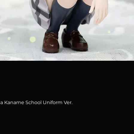
Quick View
na Kaname School Uniform Ver.