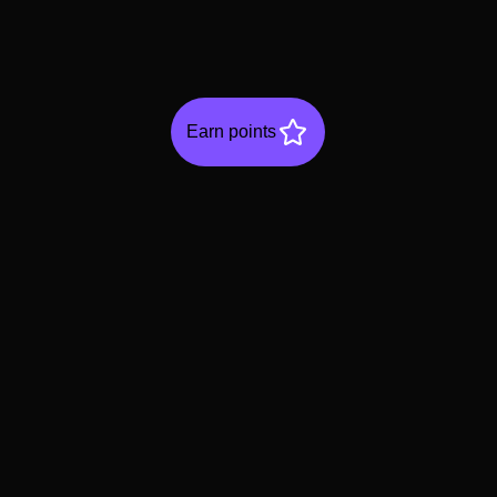
Earn points