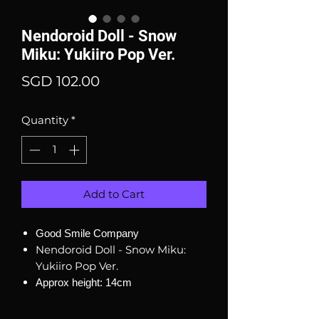
Nendoroid Doll - Snow
Miku: Yukiiro Pop Ver.
Price
SGD 102.00
Quantity
*
Add to Cart
Good Smile Company
Nendoroid Doll - Snow Miku:
Yukiiro Pop Ver.
Approx height: 14cm