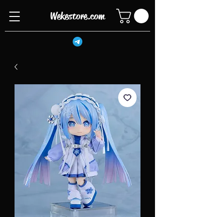
Wekestore.com