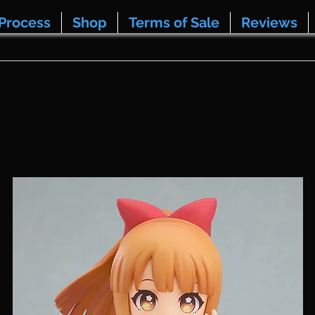
Process
Shop
Terms of Sale
Reviews