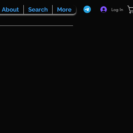
About
Search
More
Log In