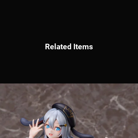
Related Items