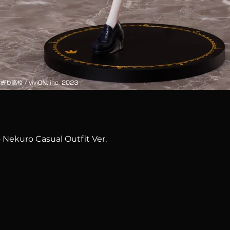
Quick View
 Nekuro Casual Outfit Ver.