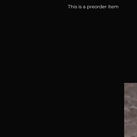
This is a preorder item