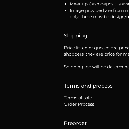
Meet up Cash deposit is ava
Image provided are from m
only, there may be design/
Shipping
Price listed or quoted are pric
shoppers, they are price for m
Shipping fee will be determine
Terms and process
Terms of sale
Order Process
Preorder