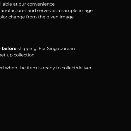
ilable at our convenience
anufacturer and serves as a sample image
color change from the given image
e
before
shipping. For Singaporean
eet up collection
d when the item is ready to collect/deliver