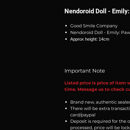
Nendoroid Doll - Emily:
Good Smile Company
Nendoroid Doll - Emily: Paw
Approx height: 14cm
Important Note
Listed price is price of item 
time. Message us to check cu
Brand new, authentic seale
There will be extra transact
card/paypal
Deposit is required for the 
processed, price will be loc