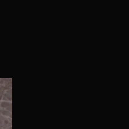
Normal/Deluxe