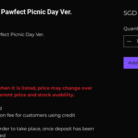
 Pawfect Picnic Day Ver.
SGD 
Quant
fect Picnic Day Ver.
Add 
when it is listed, price may change over
rrent price and stock avability.
d
ion fee for customers using credit
order to take place, once deposit has been
ked