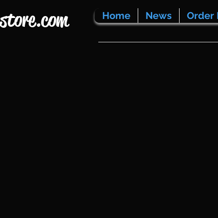
store.com
Home
News
Order 