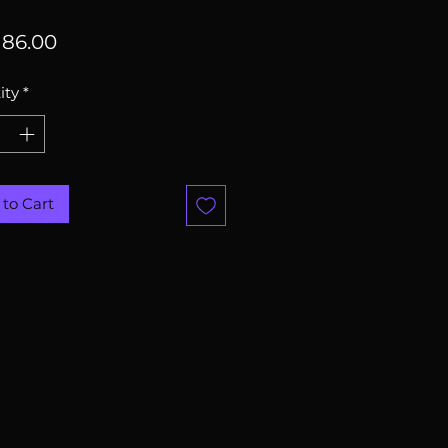
Price
86.00
ity
*
to Cart