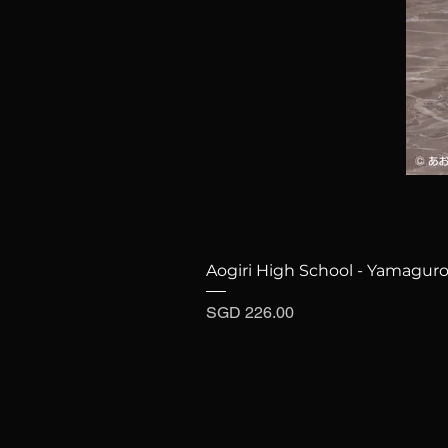
Aogiri High School - Yamaguro
Price
SGD 226.00