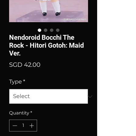
Nendoroid Bocchi The
Rock - Hitori Gotoh: Maid
Ver.
Price
SGD 42.00
Type
*
Quantity
*