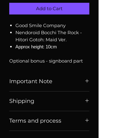
Add to Cart
Good Smile Company
Nendoroid Bocchi The Rock -
Hitori Gotoh: Maid Ver.
Approx height: 10cm
Optional bonus - signboard part
Important Note
Listed price is price of item when
Shipping
it is listed, price may change
over time. Message us to check
Price listed or quoted are price
current price and stock
Terms and process
before
shipping. For Singaporean
availability.
shoppers, they are price for meet
Terms of sale
up collection
Brand new, authentic sealed