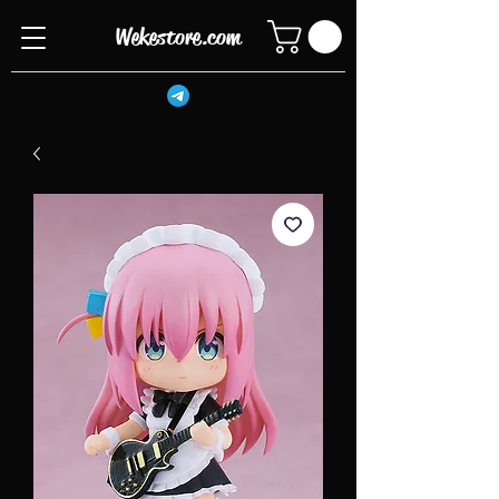
Wekestore.com