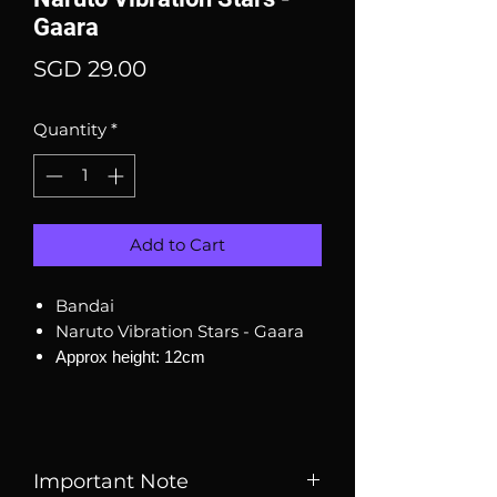
Gaara
Price
SGD 29.00
Quantity
*
Add to Cart
Bandai
Naruto Vibration Stars - Gaara
Approx height: 12cm
Important Note