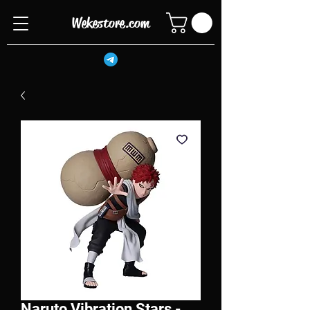
Wekestore.com
Naruto Vibration Stars -