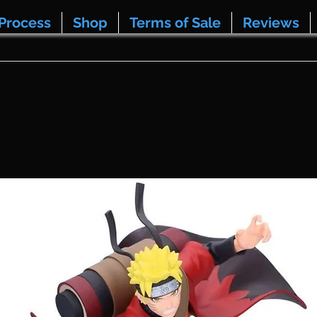
Process
Shop
Terms of Sale
Reviews