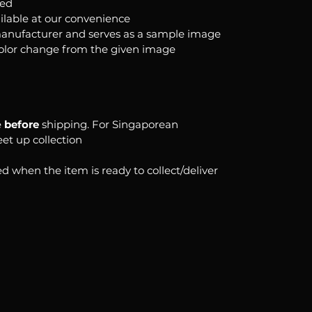
ked
ilable at our convenience
anufacturer and serves as a sample image
color change from the given image
e
before
shipping. For Singaporean
eet up collection
d when the item is ready to collect/deliver