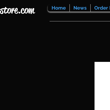
store.com
Home
News
Order 