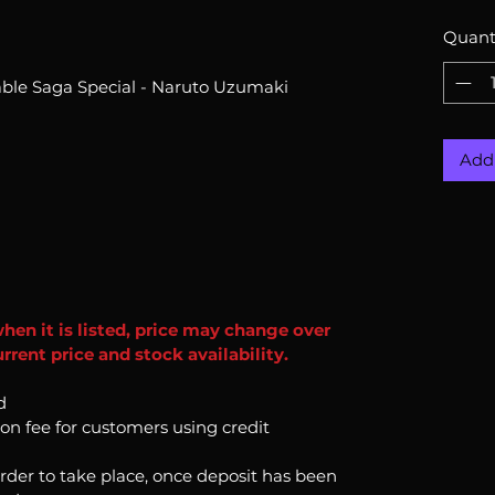
Quant
le Saga Special - Naruto Uzumaki
Add 
when it is listed, price may change over
rent price and stock availability.
d
ion fee for customers using credit
order to take place, once deposit has been