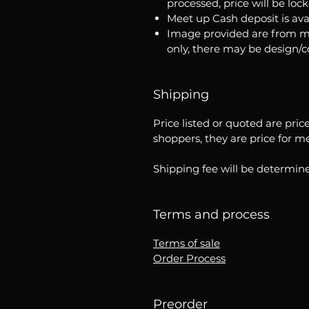
processed, price will be loc
Meet up Cash deposit is ava
Image provided are from m
only, there may be design/
Shipping
Price listed or quoted are pric
shoppers, they are price for m
Shipping fee will be determine
Terms and process
Terms of sale
Order Process
Preorder