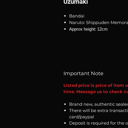
Uzumaki
Bandai
Naruto: Shippuden Memorab
Approx height: 12cm
Important Note
Listed price is price of item 
time. Message us to check cur
Brand new, authentic seale
There will be extra transact
card/paypal
Deposit is required for the 