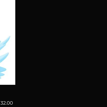
Price
32.00