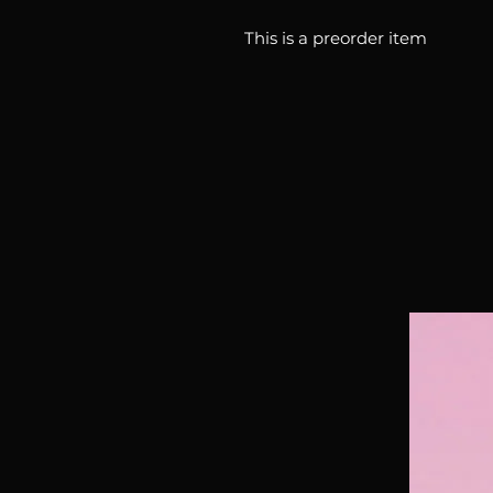
This is a preorder item