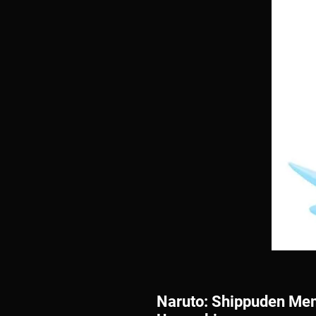
Naruto: Shippuden Mem