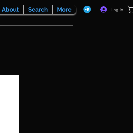
About
Search
More
Log In