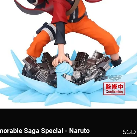
orable Saga Special - Naruto
SGD 