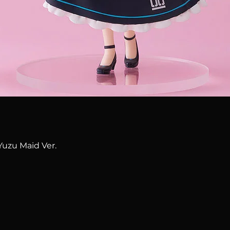
Quick View
Yuzu Maid Ver.