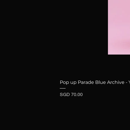
Pop up Parade Blue Archive - 
Price
SGD 70.00