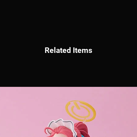
Related Items