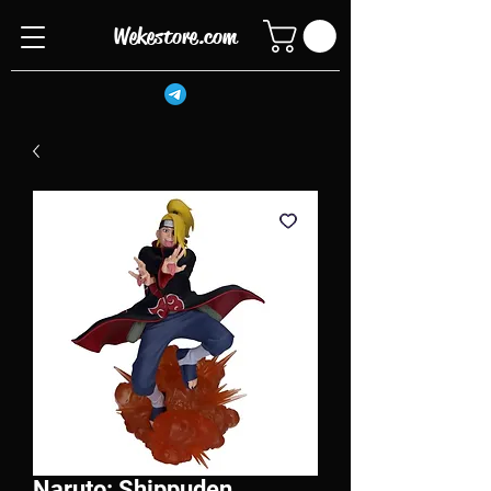
Wekestore.com
Naruto: Shippuden