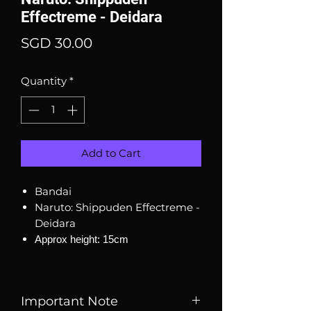
Effectreme - Deidara
Price
SGD 30.00
Quantity
*
Add to Cart
Bandai
Naruto: Shippuden Effectreme -
Deidara
Approx height: 15cm
Important Note