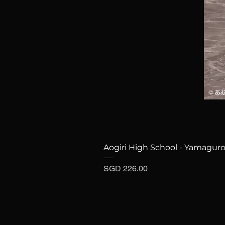
Aogiri High School - Yamaguro
Price
SGD 226.00