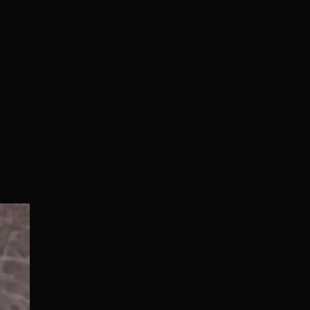
Normal/Deluxe