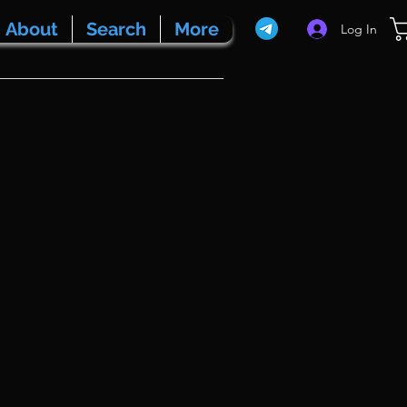
About
Search
More
Log In