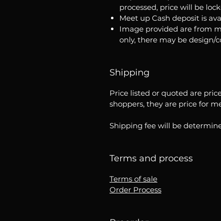
processed, price will be loc
Meet up Cash deposit is ava
Image provided are from m
only, there may be design/
Shipping
Price listed or quoted are pric
shoppers, they are price for m
Shipping fee will be determine
Terms and process
Terms of sale
Order Process