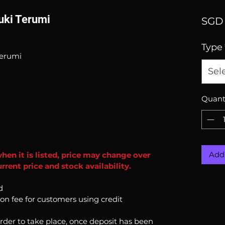
uuki Terumi
SGD 
Type
Terumi
Sel
Quant
Add 
when it is listed, price may change over
rent price and stock availability.
d
ion fee for customers using credit
order to take place, once deposit has been