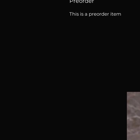
Preorder
This is a preorder item