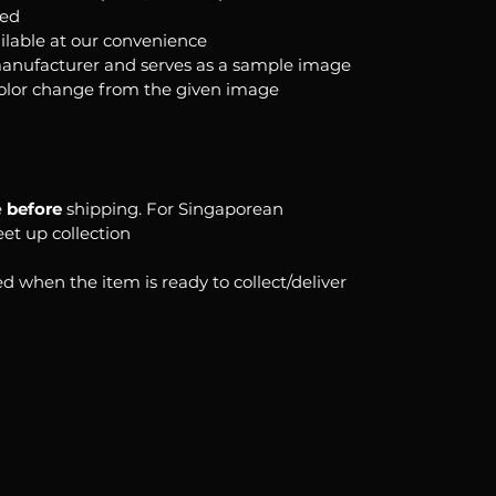
ked
ilable at our convenience
anufacturer and serves as a sample image
color change from the given image
e
before
shipping. For Singaporean
eet up collection
d when the item is ready to collect/deliver