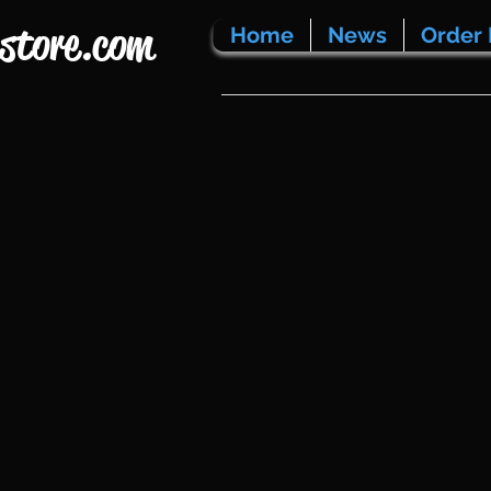
store.com
Home
News
Order 