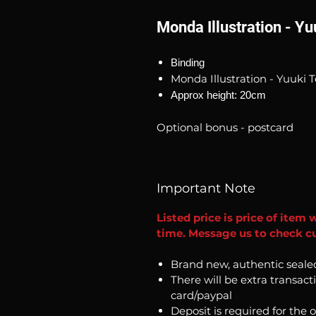
Monda Illustration - Y
Binding
Monda Illustration - Yuuki 
Approx height: 20cm
Optional bonus - postcard
Important Note
Listed price is price of item 
time. Message us to check cur
Brand new, authentic seale
There will be extra transact
card/paypal
Deposit is required for the 