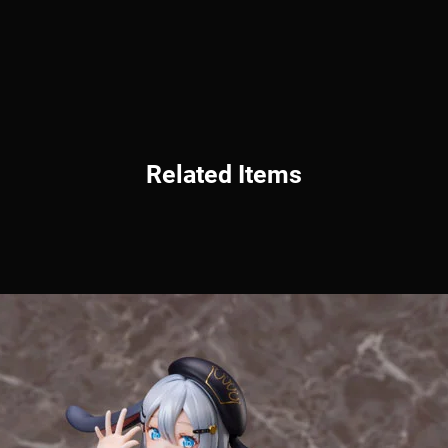
Related Items