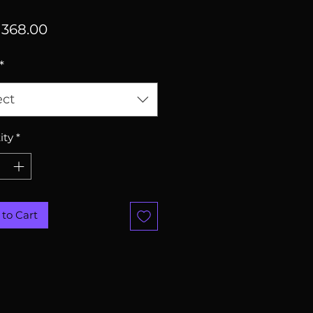
Price
368.00
*
ect
ity
*
to Cart