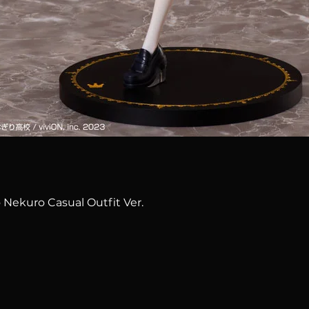
Quick View
 Nekuro Casual Outfit Ver.