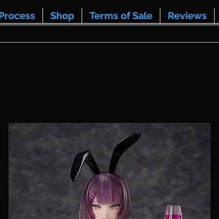
Process
Shop
Terms of Sale
Reviews