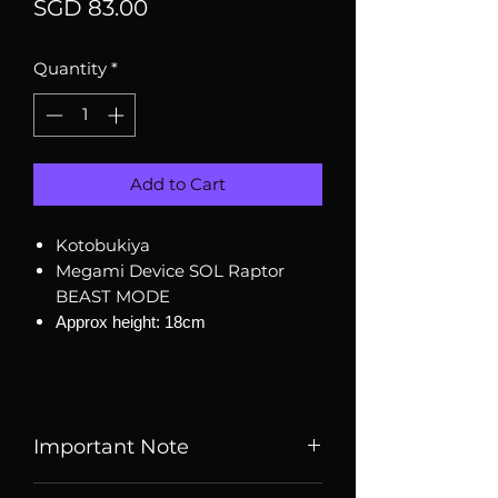
Price
SGD 83.00
Quantity
*
Add to Cart
Kotobukiya
Megami Device SOL Raptor
BEAST MODE
Approx height: 18cm
Important Note
Listed price is price of item when