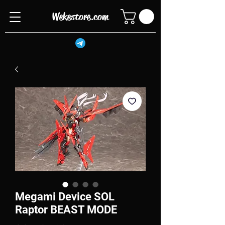
Wekestore.com
Megami Device SOL
Raptor BEAST MODE