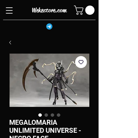
Wekestore.com
MEGALOMARIA
UNLIMITED UNIVERSE -