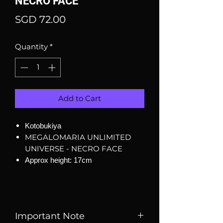
NECRO FACE
Price
SGD 72.00
Quantity
*
Add to Cart
Kotobukiya
MEGALOMARIA UNLIMITED
UNIVERSE - NECRO FACE
Approx height: 17cm
Important Note