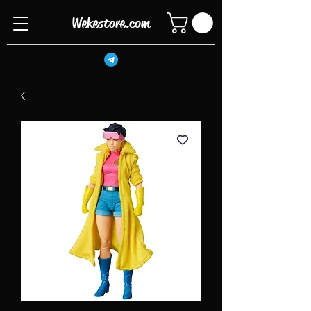
Wekestore.com