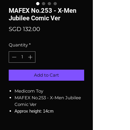
MAFEX No.253 - X-Men
Jubilee Comic Ver
Price
SGD 132.00
Quantity
*
Add to Cart
Medicom Toy
MAFEX No.253 - X-Men Jubilee
Comic Ver
Approx height: 14cm