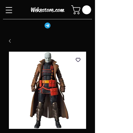
Wekestore.com