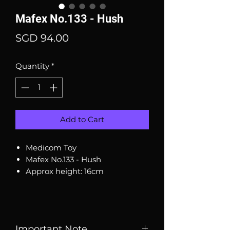
Mafex No.133 - Hush
Price
SGD 94.00
Quantity
*
Add to Cart
Medicom Toy
Mafex No.133 - Hush
Approx height: 16cm
Important Note