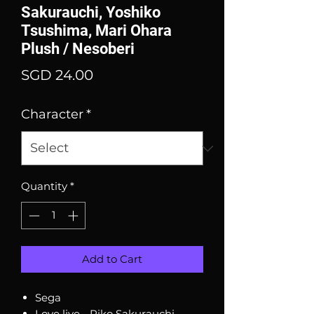
Sakurauchi, Yoshiko
Tsushima, Mari Ohara
Plush / Nesoberi
Price
SGD 24.00
Character
*
Quantity
*
Add to Cart
Sega
Love live - Riko Sakurauchi,