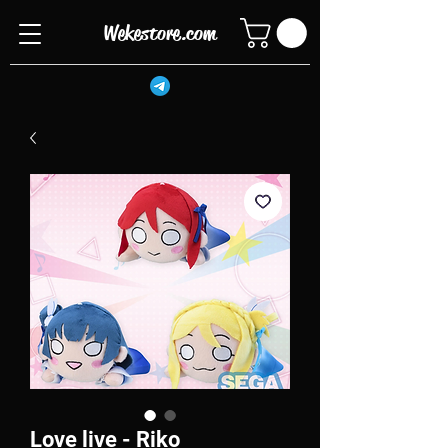
Wekestore.com
Love live - Riko