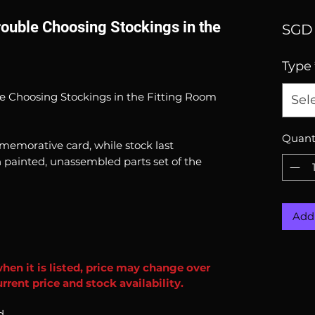
ouble Choosing Stockings in the
SGD 
Type
e Choosing Stockings in the Fitting Room
Sel
Quant
emorative card, while stock last
 painted, unassembled parts set of the
Add 
when it is listed, price may change over
rent price and stock availability.
d