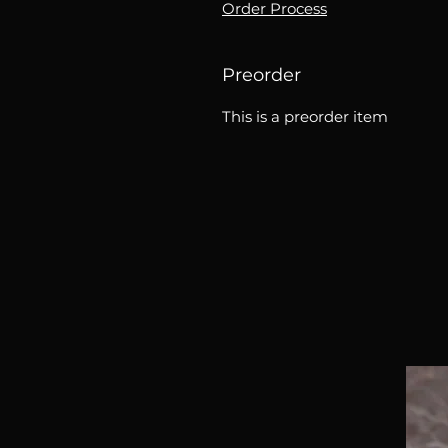
Order Process
Preorder
This is a preorder item