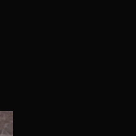
Normal/Deluxe