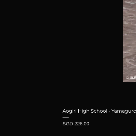
Aogiri High School - Yamaguro
Price
SGD 226.00