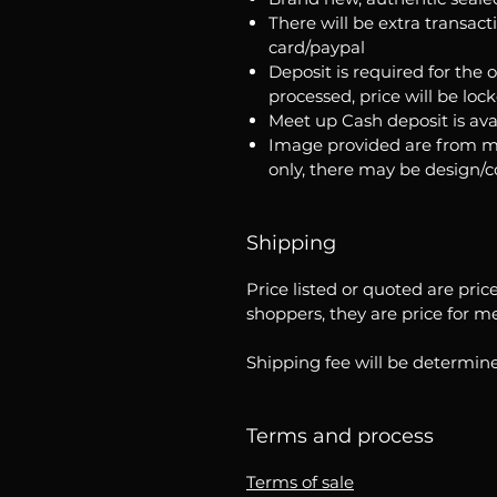
There will be extra transact
card/paypal
Deposit is required for the 
processed, price will be loc
Meet up Cash deposit is ava
Image provided are from m
only, there may be design/
Shipping
Price listed or quoted are pric
shoppers, they are price for m
Shipping fee will be determine
Terms and process
Terms of sale