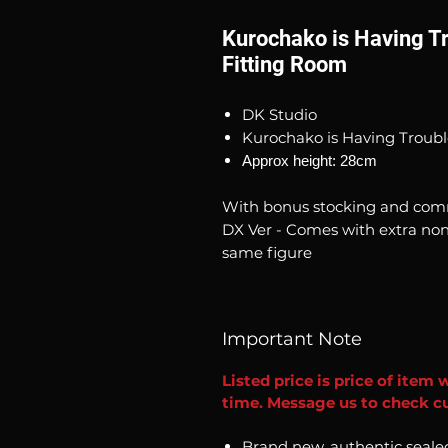
Kurochako is Having Tr
Fitting Room
DK Studio
Kurochako is Having Troubl
Approx height: 28cm
With bonus stocking and comm
DX Ver - Comes with extra non
same figure
Important Note
Listed price is price of item 
time. Message us to check cur
Brand new, authentic seale