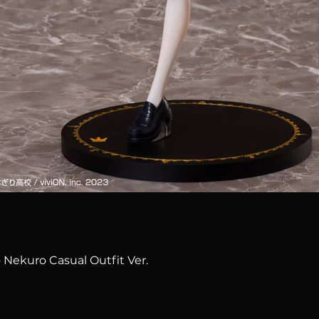
Quick View
 Nekuro Casual Outfit Ver.