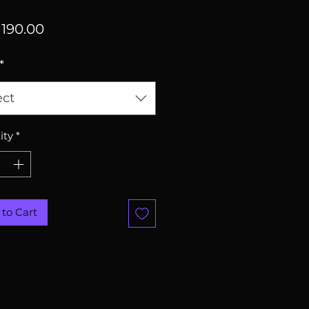
Price
190.00
*
ect
ity
*
to Cart