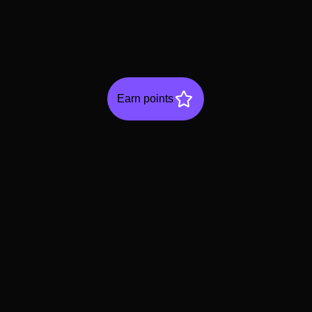
Earn points