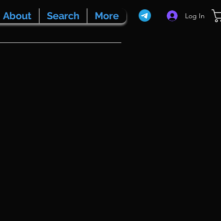
About
Search
More
Log In