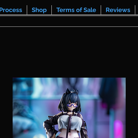
Process
Shop
Terms of Sale
Reviews