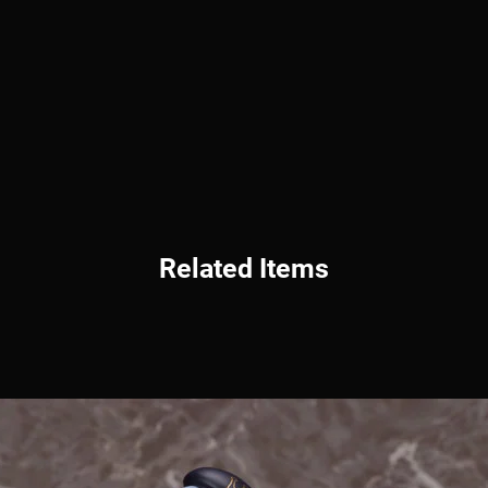
Related Items