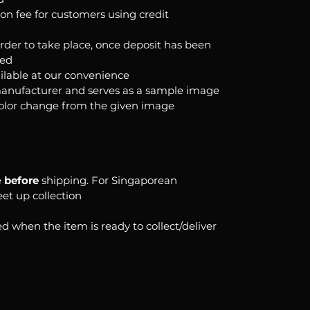
ion fee for customers using credit
order to take place, once deposit has been
ked
ilable at our convenience
anufacturer and serves as a sample image
color change from the given image
e
before
shipping. For Singaporean
eet up collection
d when the item is ready to collect/deliver