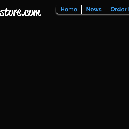
store.com
Home
News
Order 