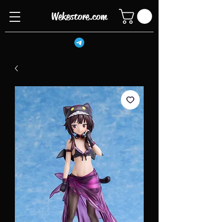
Wekestore.com