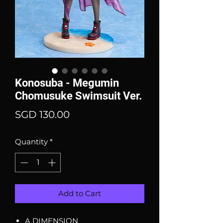
Konosuba - Megumin
Chomusuke Swimsuit Ver.
Price
SGD 130.00
Quantity
*
Add to Cart
A.DIMENSION