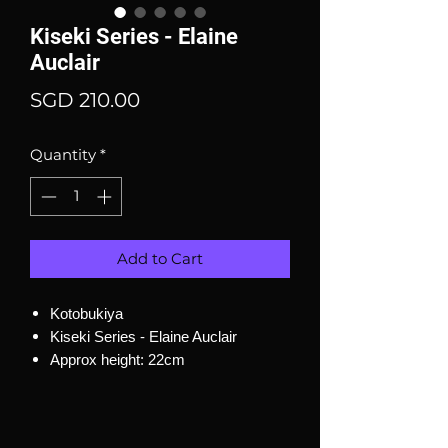
Kiseki Series - Elaine
Auclair
Price
SGD 210.00
Quantity
*
Add to Cart
Kotobukiya
Kiseki Series - Elaine Auclair
Approx height: 22cm