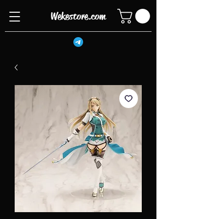
Wekestore.com