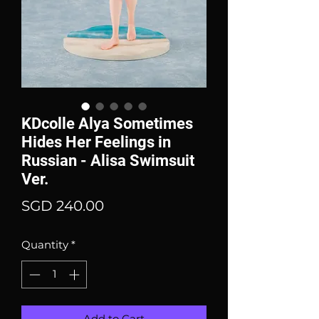
KDcolle Alya Sometimes
Hides Her Feelings in
Russian - Alisa Swimsuit
Ver.
Price
SGD 240.00
Quantity
*
Add to Cart