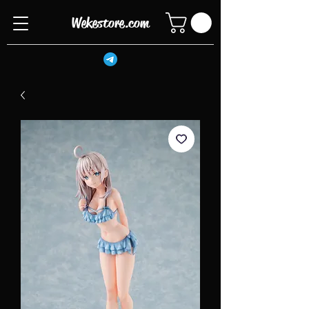
Wekestore.com