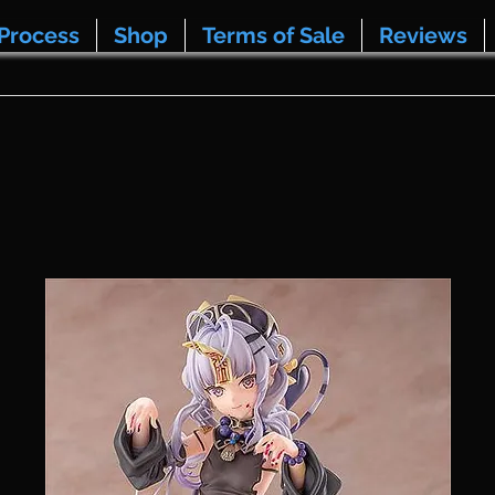
Process
Shop
Terms of Sale
Reviews