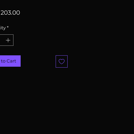
Price
203.00
ity
*
to Cart