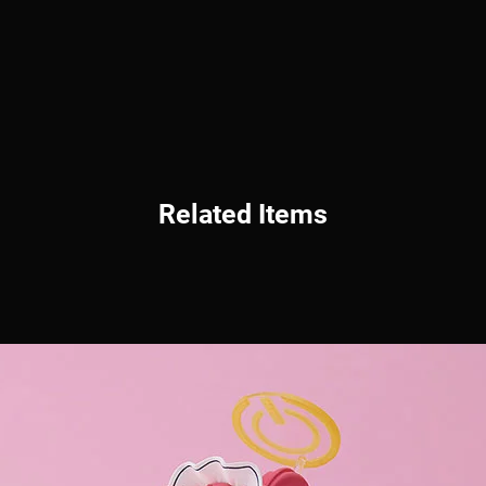
Related Items