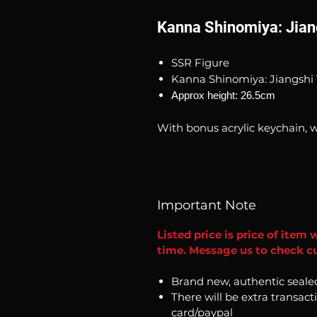
Kanna Shinomiya: Jian
SSR Figure
Kanna Shinomiya: Jiangshi 
Approx height: 26.5cm
With bonus acrylic keychain, w
Important Note
Listed price is price of item 
time. Message us to check cur
Brand new, authentic seale
There will be extra transact
card/paypal