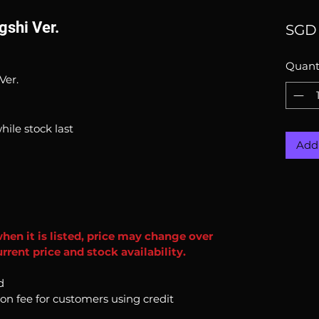
gshi Ver.
SGD 
Quant
Ver.
hile stock last
Add 
when it is listed, price may change over
rent price and stock availability.
d
ion fee for customers using credit