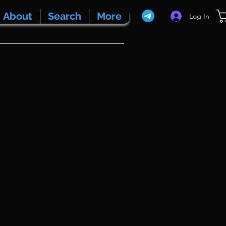
About
Search
More
Log In