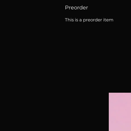
Preorder
This is a preorder item