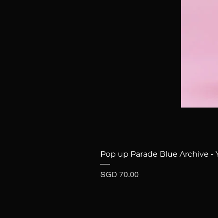
Pop up Parade Blue Archive - 
Price
SGD 70.00