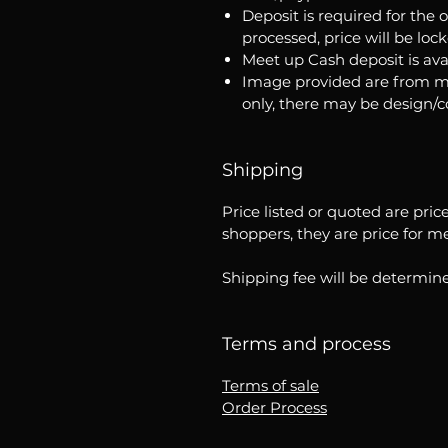
Deposit is required for the 
processed, price will be loc
Meet up Cash deposit is ava
Image provided are from m
only, there may be design/
Shipping
Price listed or quoted are pric
shoppers, they are price for m
Shipping fee will be determine
Terms and process
Terms of sale
Order Process