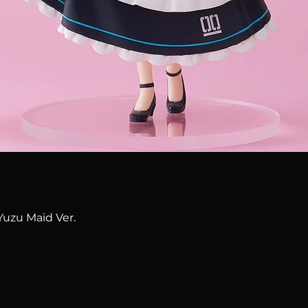
Quick View
Yuzu Maid Ver.