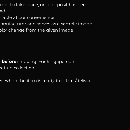
order to take place, once deposit has been
ked
ilable at our convenience
anufacturer and serves as a sample image
color change from the given image
e
before
shipping. For Singaporean
eet up collection
d when the item is ready to collect/deliver