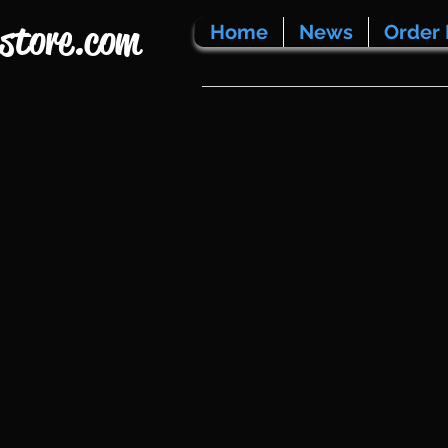
store.com
Home
News
Order 