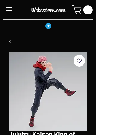
Wekestore.com
Jujutsu Kaisen King of