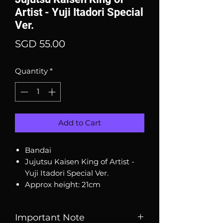
Artist - Yuji Itadori Special
Ver.
Price
SGD 55.00
Quantity
*
Add to Cart
Bandai
Jujutsu Kaisen King of Artist -
Yuji Itadori Special Ver.
Approx height: 21cm
Important Note