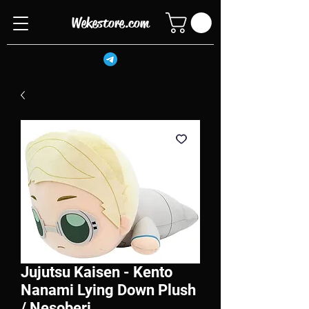
Wekestore.com
Jujutsu Kaisen - Kento
Nanami Lying Down Plush
/ Nesoberi