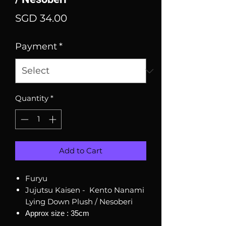
Price
SGD 34.00
Payment
*
Quantity
*
Add to Cart
Furyu
Jujutsu Kaisen - Kento Nanami
Lying Down Plush / Nesoberi
Approx size : 35cm