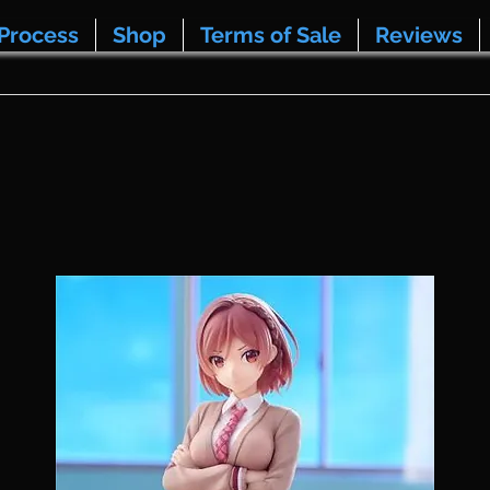
Process
Shop
Terms of Sale
Reviews