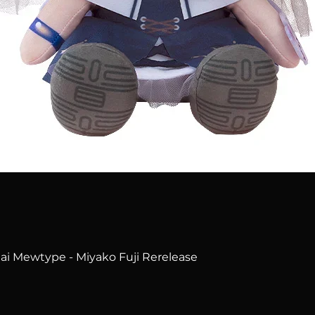
Quick View
i Mewtype - Miyako Fuji Rerelease