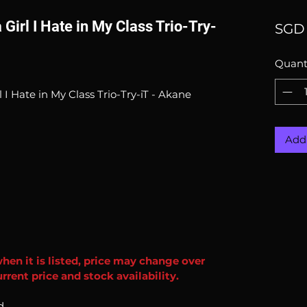
 Girl I Hate in My Class Trio-Try-
SGD 
Quant
l I Hate in My Class Trio-Try-iT - Akane
Add 
when it is listed, price may change over
rent price and stock availability.
d