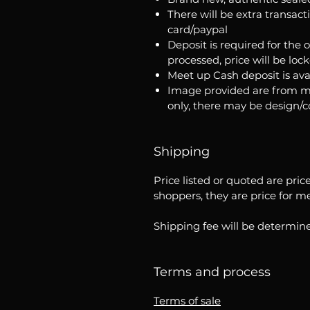
There will be extra transact
card/paypal
Deposit is required for the 
processed, price will be loc
Meet up Cash deposit is ava
Image provided are from m
only, there may be design/
Shipping
Price listed or quoted are pric
shoppers, they are price for m
Shipping fee will be determine
Terms and process
Terms of sale