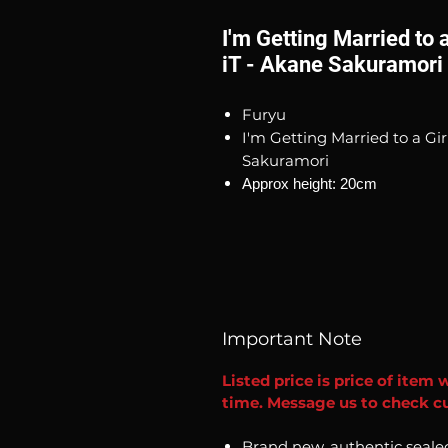
I'm Getting Married to a
iT - Akane Sakuramori
Furyu
I'm Getting Married to a Gir
Sakuramori
Approx height: 20cm
Important Note
Listed price is price of item 
time. Message us to check cur
Brand new, authentic seale