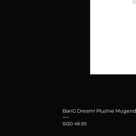
BanG Dream! Plushie Mugenda
Price
SGD 48.00