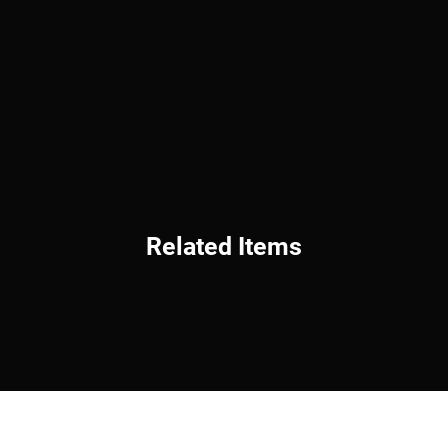
Related Items