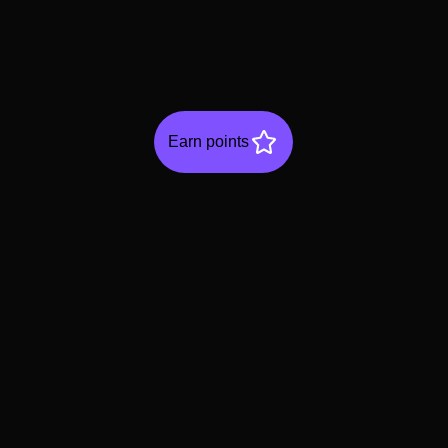
Earn points