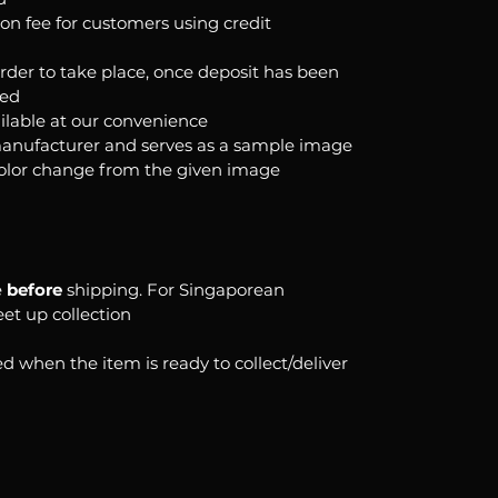
ion fee for customers using credit
order to take place, once deposit has been
ked
ilable at our convenience
anufacturer and serves as a sample image
color change from the given image
e
before
shipping. For Singaporean
eet up collection
d when the item is ready to collect/deliver