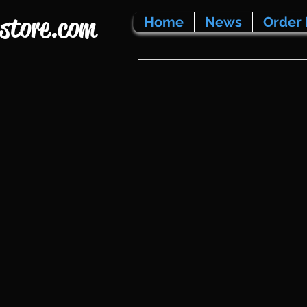
store.com
Home
News
Order 