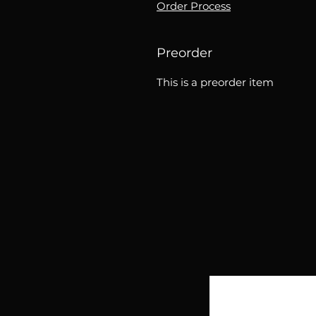
Order Process
Preorder
This is a preorder item