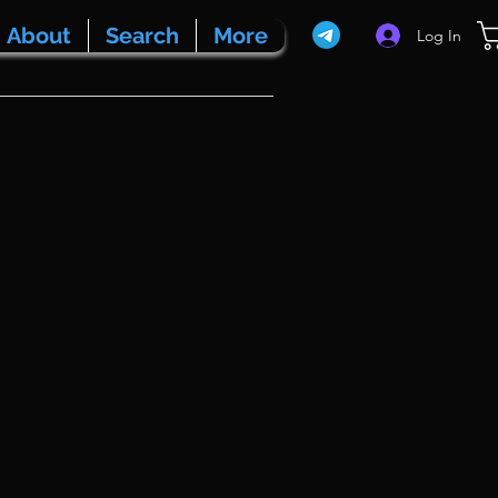
About
Search
More
Log In