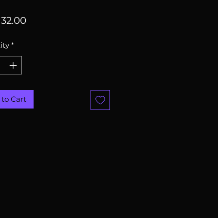
Price
32.00
ity
*
to Cart