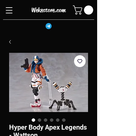
Wekestore.com
Hyper Body Apex Legends
- Wattson