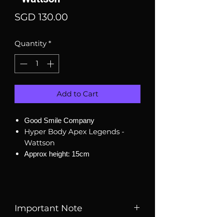
Price
SGD 130.00
Quantity
*
Add to Cart
Good Smile Company
Hyper Body Apex Legends -
Wattson
Approx height: 15cm
Important Note