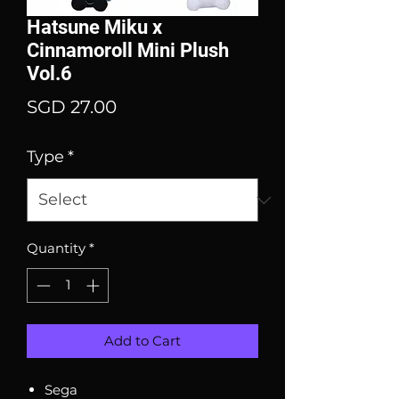
Hatsune Miku x
Cinnamoroll Mini Plush
Vol.6
Price
SGD 27.00
Type
*
Quantity
*
Add to Cart
Sega