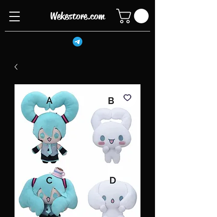
Wekestore.com