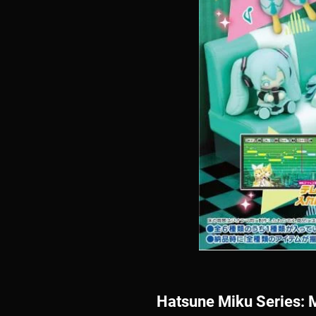
Hatsune Miku Series: 