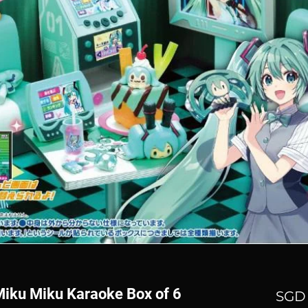
Miku Miku Karaoke Box of 6
SGD 