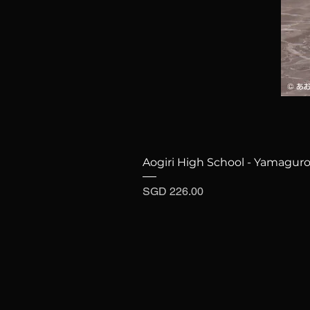
Aogiri High School - Yamaguro
Price
SGD 226.00