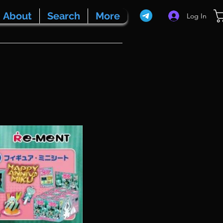
About
Search
More
Log In