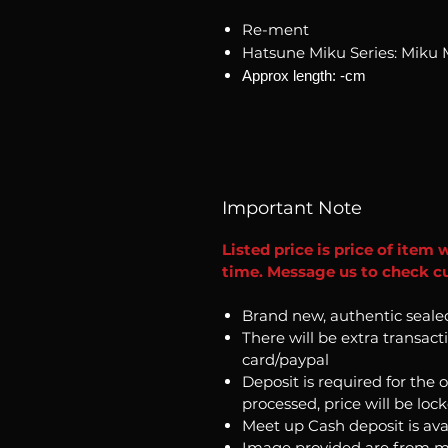
Re-ment
Hatsune Miku Series: Miku 
Approx length: -cm
Important Note
Listed price is price of item 
time. Message us to check cu
Brand new, authentic seale
There will be extra transact
card/paypal
Deposit is required for the 
processed, price will be loc
Meet up Cash deposit is ava
Image provided are from m