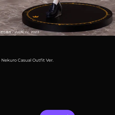
Quick View
 Nekuro Casual Outfit Ver.