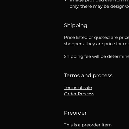
only, there may be design/
Shipping
Price listed or quoted are pric
shoppers, they are price for m
Shipping fee will be determine
Terms and process
Terms of sale
Order Process
Preorder
This is a preorder item