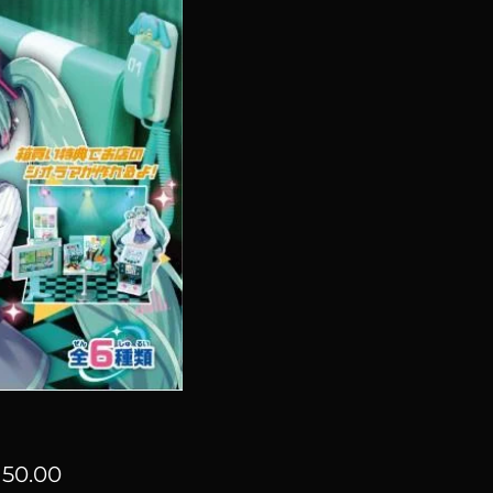
Price
50.00