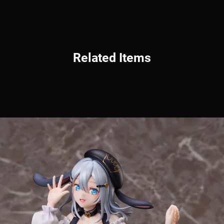
Related Items