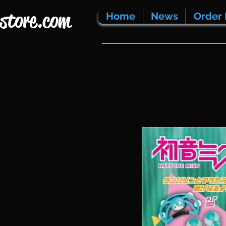
store.com
Home
News
Order 