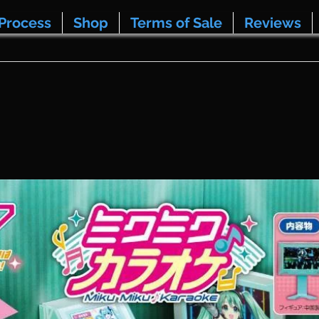
Process
Shop
Terms of Sale
Reviews