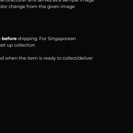
color change from the given image
e
before
shipping. For Singaporean
eet up collection
d when the item is ready to collect/deliver