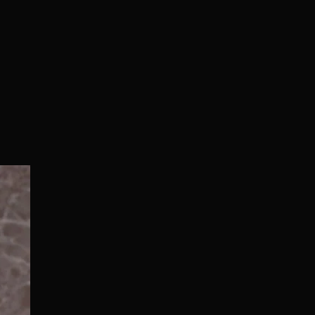
Normal/Deluxe