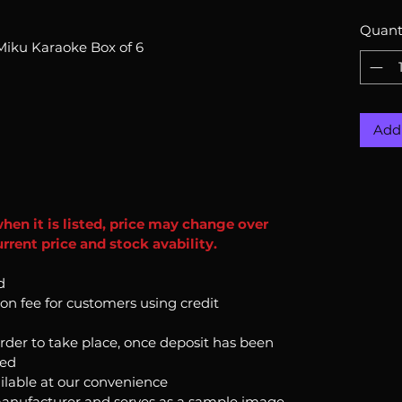
Quant
Miku Karaoke Box of 6
Add 
when it is listed, price may change over
rrent price and stock avability.
d
ion fee for customers using credit
order to take place, once deposit has been
ked
ilable at our convenience
anufacturer and serves as a sample image