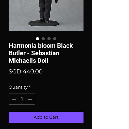
Harmonia bloom Black
Butler - Sebastian
Michaelis Doll
Price
SGD 440.00
Quantity
*
Add to Cart