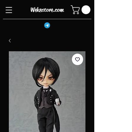
Wekestore.com