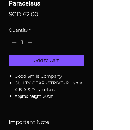
Paracelsus
Price
SGD 62.00
Quantity
*
Add to Cart
Good Smile Company
GUILTY GEAR -STRIVE- Plushie
A.B.A & Paracelsus
Approx height: 20cm
Important Note