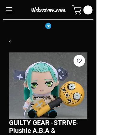
Wekestore.com
GUILTY GEAR -STRIVE-
Plushie A.B.A &