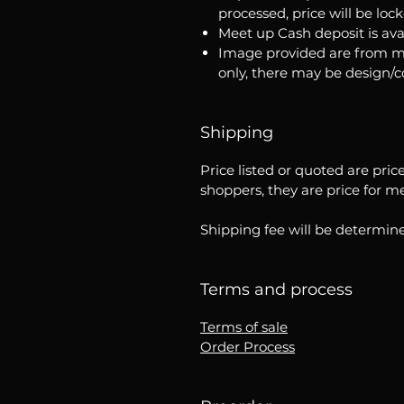
processed, price will be loc
Meet up Cash deposit is ava
Image provided are from m
only, there may be design/
Shipping
Price listed or quoted are pric
shoppers, they are price for m
Shipping fee will be determine
Terms and process
Terms of sale
Order Process