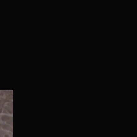
Normal/Deluxe