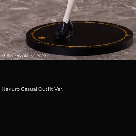
Quick View
 Nekuro Casual Outfit Ver.