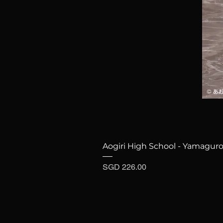
Aogiri High School - Yamaguro
Price
SGD 226.00