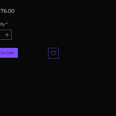
Price
76.00
ity
*
to Cart