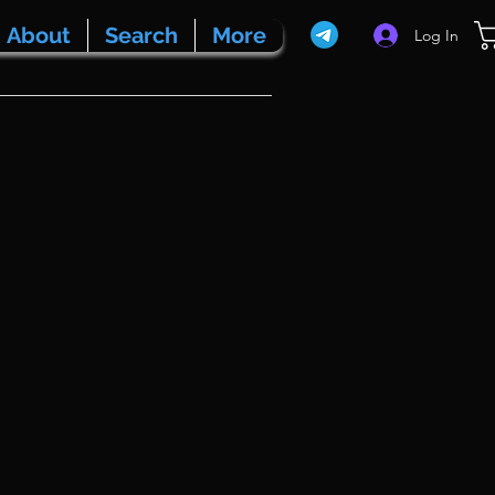
About
Search
More
Log In