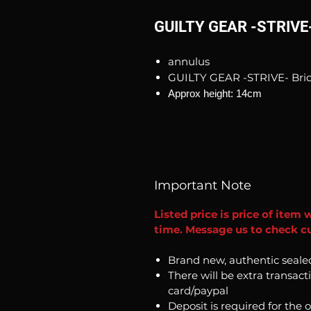
GUILTY GEAR -STRIVE- 
annulus
GUILTY GEAR -STRIVE- Brid
Approx height: 14cm
Important Note
Listed price is price of item 
time. Message us to check cu
Brand new, authentic seale
There will be extra transact
card/paypal
Deposit is required for the 