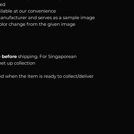
ked
ilable at our convenience
anufacturer and serves as a sample image
color change from the given image
e
before
shipping. For Singaporean
eet up collection
d when the item is ready to collect/deliver