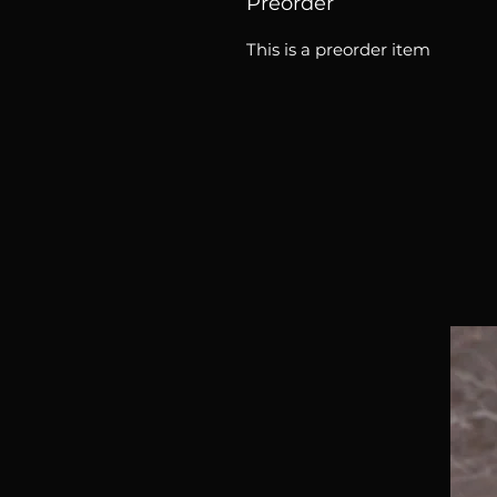
Preorder
This is a preorder item