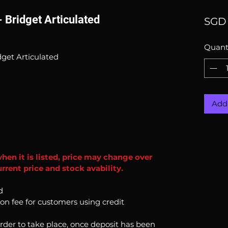
Bridget Articulated
SGD 
Quant
get Articulated
Add 
when it is listed, price may change over
rrent price and stock avability.
d
ion fee for customers using credit
order to take place, once deposit has been