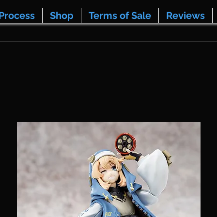
Process
Shop
Terms of Sale
Reviews