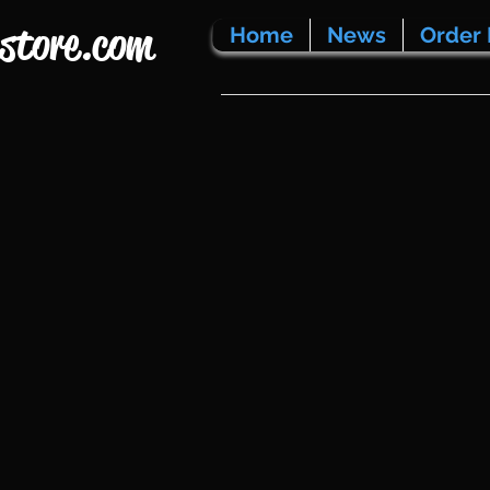
store.com
Home
News
Order 