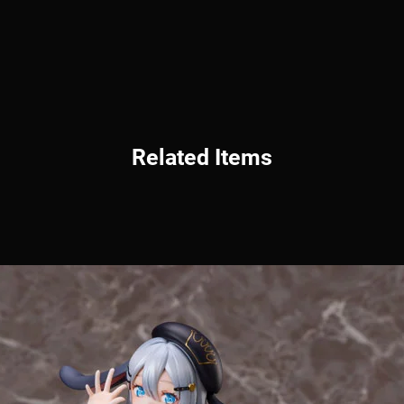
Related Items