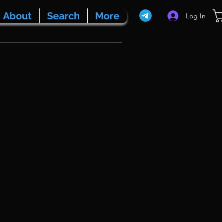
About
Search
More
Log In