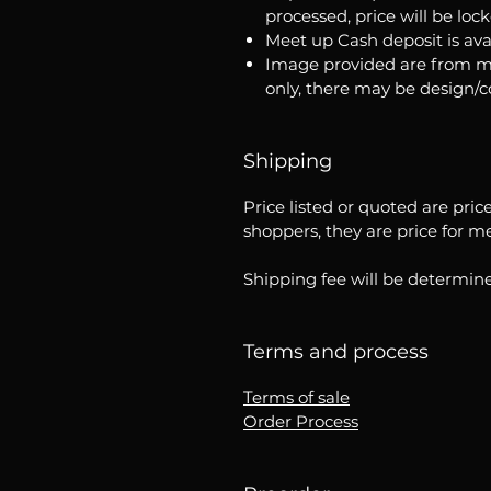
processed, price will be loc
Meet up Cash deposit is ava
Image provided are from m
only, there may be design/
Shipping
Price listed or quoted are pric
shoppers, they are price for m
Shipping fee will be determine
Terms and process
Terms of sale
Order Process