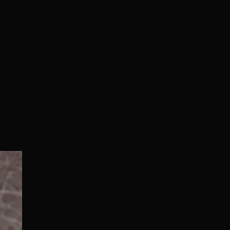
Normal/Deluxe