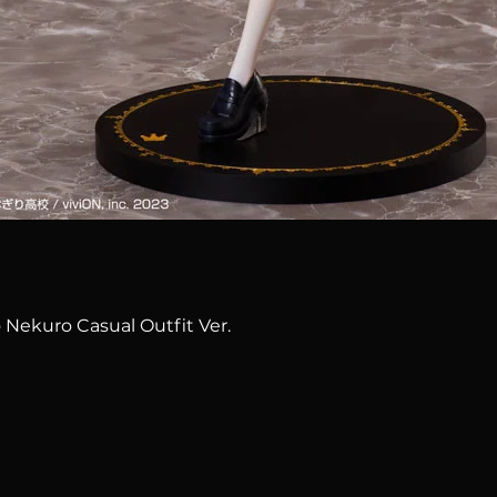
Quick View
 Nekuro Casual Outfit Ver.