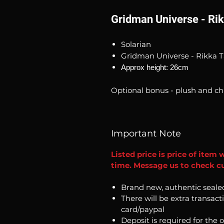
Gridman Universe - Ri
Solarian
Gridman Universe - Rikka T
Approx height: 26cm
Optional bonus - plush and ch
Important Note
Listed price is price of item 
time. Message us to check cu
Brand new, authentic seale
There will be extra transact
card/paypal
Deposit is required for the 