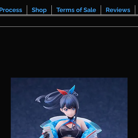
Process
Shop
Terms of Sale
Reviews