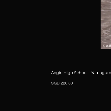
Aogiri High School - Yamaguro
Price
SGD 226.00