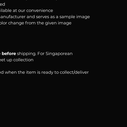
ked
ilable at our convenience
anufacturer and serves as a sample image
color change from the given image
e
before
shipping. For Singaporean
eet up collection
d when the item is ready to collect/deliver