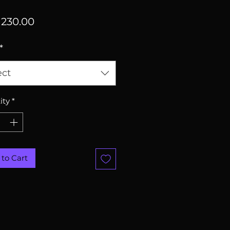
Price
230.00
*
ect
ity
*
to Cart