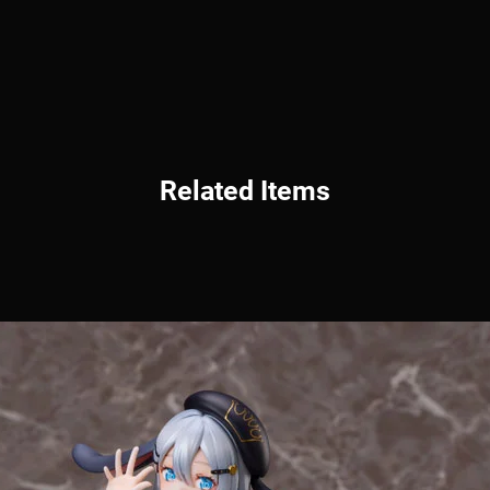
Related Items