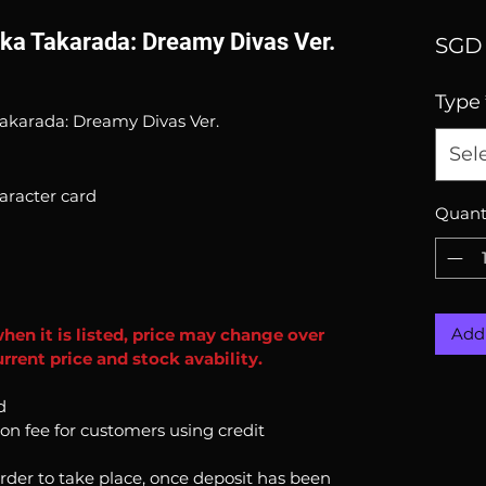
kka Takarada: Dreamy Divas Ver.
SGD 
Type
akarada: Dreamy Divas Ver.
Sel
aracter card
Quant
Add 
when it is listed, price may change over
rrent price and stock avability.
d
ion fee for customers using credit
order to take place, once deposit has been