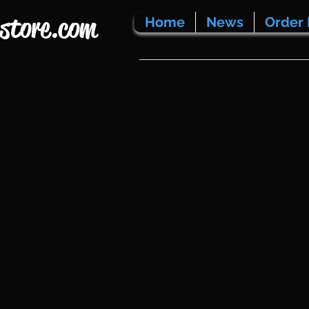
store.com
Home
News
Order 