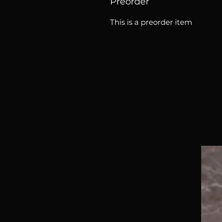
Preorder
This is a preorder item