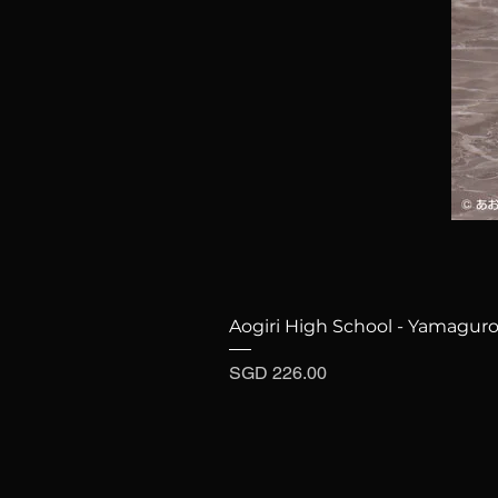
Aogiri High School - Yamaguro
Price
SGD 226.00