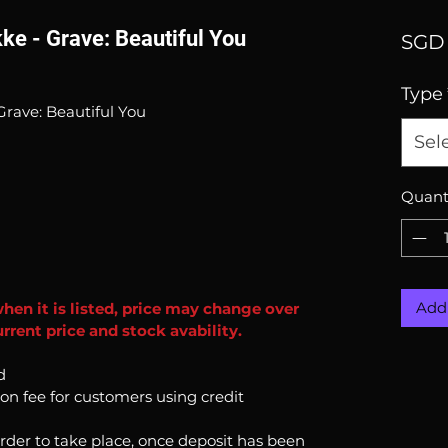
kke - Grave: Beautiful You
SGD 
Type
Grave: Beautiful You
Sel
Quant
Add 
when it is listed, price may change over
rrent price and stock avability.
d
ion fee for customers using credit
order to take place, once deposit has been