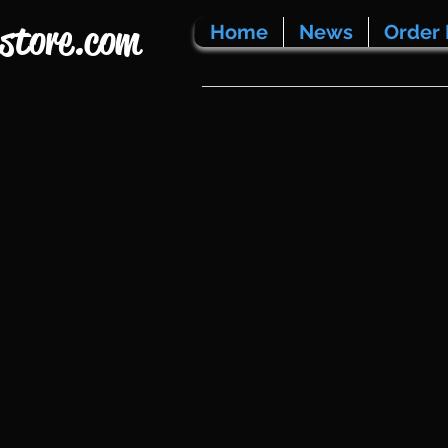
store.com
Home
News
Order 