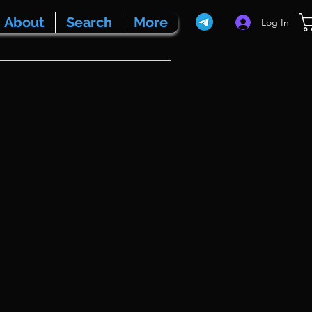
About
Search
More
Log In