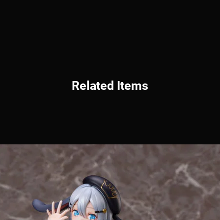
Related Items