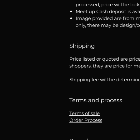
processed, price will be loc
Meet up Cash deposit is ava
Image provided are from m
only, there may be design/
Shipping
Price listed or quoted are pric
shoppers, they are price for m
Shipping fee will be determine
Terms and process
Terms of sale
Order Process