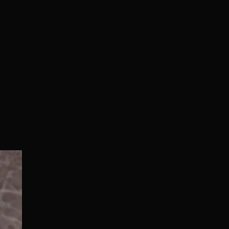
Normal/Deluxe