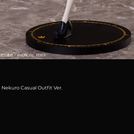
Quick View
 Nekuro Casual Outfit Ver.