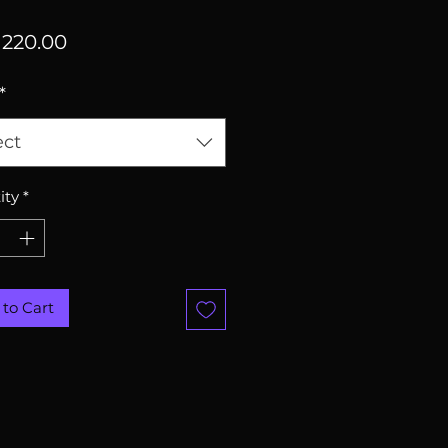
Price
220.00
*
ect
ity
*
to Cart