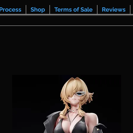
Process
Shop
Terms of Sale
Reviews