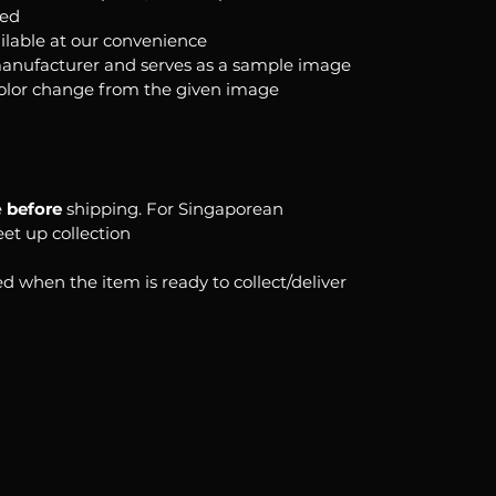
ked
ilable at our convenience
anufacturer and serves as a sample image
color change from the given image
e
before
shipping. For Singaporean
eet up collection
d when the item is ready to collect/deliver