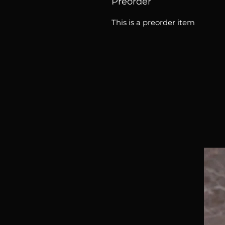
Preorder
This is a preorder item