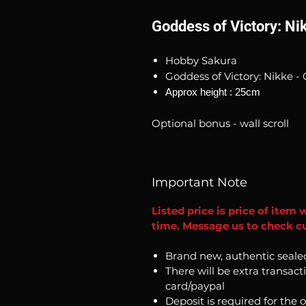
Goddess of Victory: Ni
Hobby Sakura
Goddess of Victory: Nikke - 
Approx height : 25cm
Optional bonus - wall scroll
Important Note
Listed price is price of item 
time. Message us to check cu
Brand new, authentic seale
There will be extra transact
card/paypal
Deposit is required for the 