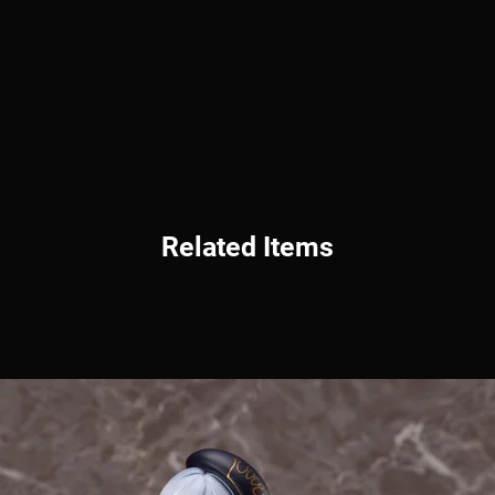
Related Items