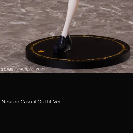
Quick View
 Nekuro Casual Outfit Ver.