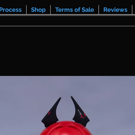
Process
Shop
Terms of Sale
Reviews