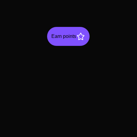
Earn points