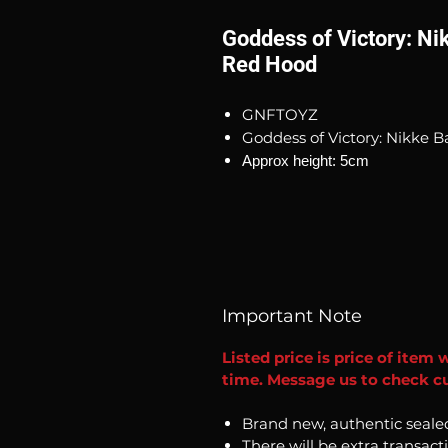
Goddess of Victory: Ni
Red Hood
GNFTOYZ
Goddess of Victory: Nikke 
Approx height: 5cm
Important Note
Listed price is price of item 
time. Message us to check cur
Brand new, authentic seale
There will be extra transact