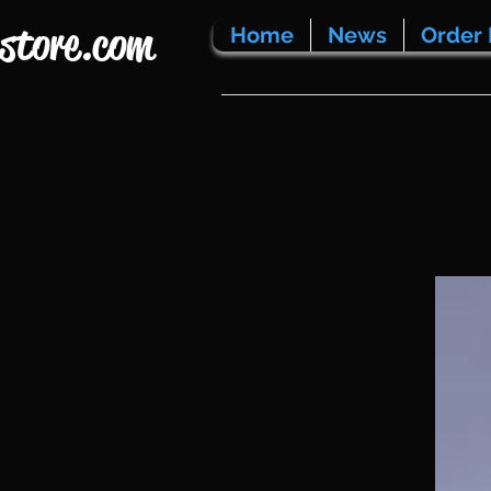
store.com
Home
News
Order 