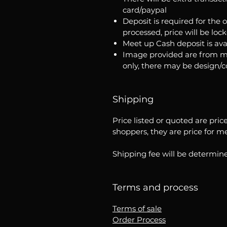
card/paypal
Deposit is required for the 
processed, price will be loc
Meet up Cash deposit is ava
Image provided are from m
only, there may be design/
Shipping
Price listed or quoted are pric
shoppers, they are price for m
Shipping fee will be determine
Terms and process
Terms of sale
Order Process