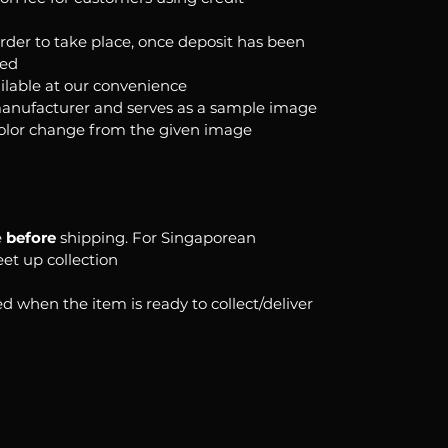
order to take place, once deposit has been
ked
ilable at our convenience
anufacturer and serves as a sample image
color change from the given image
e
before
shipping. For Singaporean
eet up collection
d when the item is ready to collect/deliver