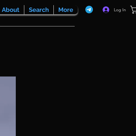
About
Search
More
Log In