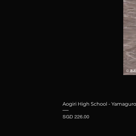
Aogiri High School - Yamaguro
Price
SGD 226.00