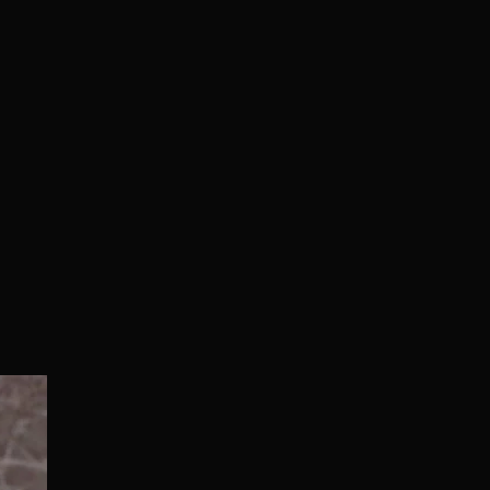
Normal/Deluxe