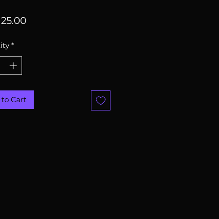
Price
25.00
ity
*
to Cart