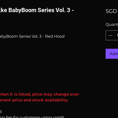
kke BabyBoom Series Vol. 3 -
SGD 
Quant
BabyBoom Series Vol. 3 - Red Hood
Add 
when it is listed, price may change over
rent price and stock availability.
d
ion fee for customers using credit