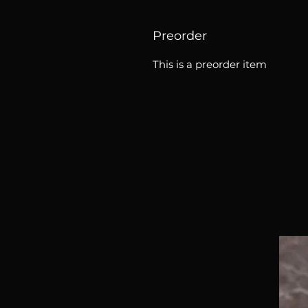
Preorder
This is a preorder item