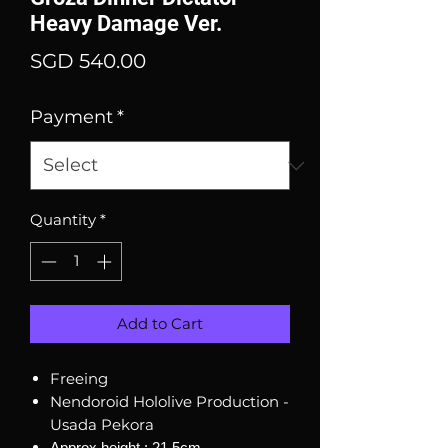
Heavy Damage Ver.
Price
SGD 540.00
Payment
*
Quantity
*
Add to Cart
Freeing
Nendoroid Hololive Production -
Usada Pekora
Approx height : 21.5cm