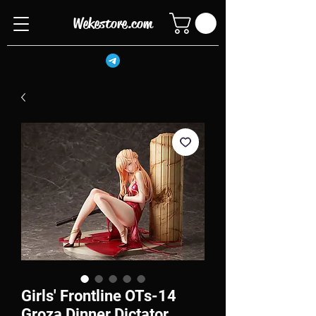
Wekestore.com
Girls' Frontline OTs-14
Groza Dinner Dictator