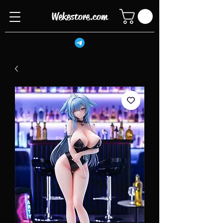
Wekestore.com