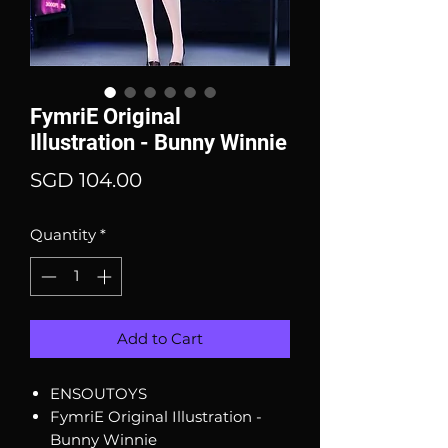
FymriE Original
Illustration - Bunny Winnie
Price
SGD 104.00
Quantity
*
Add to Cart
ENSOUTOYS
FymriE Original Illustration -
Bunny Winnie