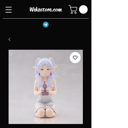
Wekestore.com