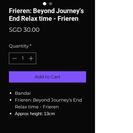
Frieren: Beyond Journey's
End Relax time - Frieren
Price
SGD 30.00
Quantity
*
Add to Cart
Bandai
Frieren: Beyond Journey's End
Relax time - Frieren
Approx height: 13cm