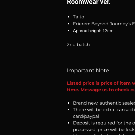
Roomwear ver.
Taito
Frieren: Beyond Journey's 
Approx height: 13cm
2nd batch
Important Note
Listed price is price of item 
time. Message us to check cu
Brand new, authentic seale
There will be extra transact
card/paypal
Deposit is required for the 
processed, price will be loc