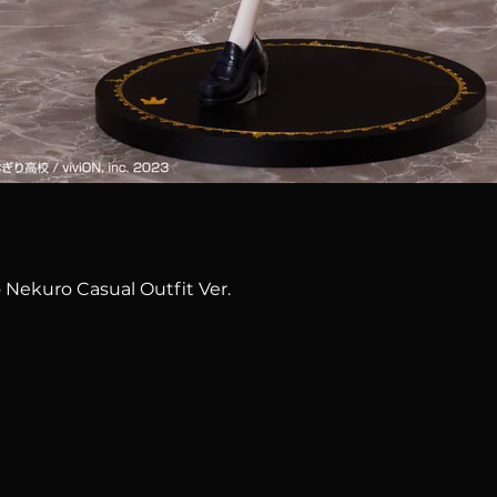
Quick View
 Nekuro Casual Outfit Ver.