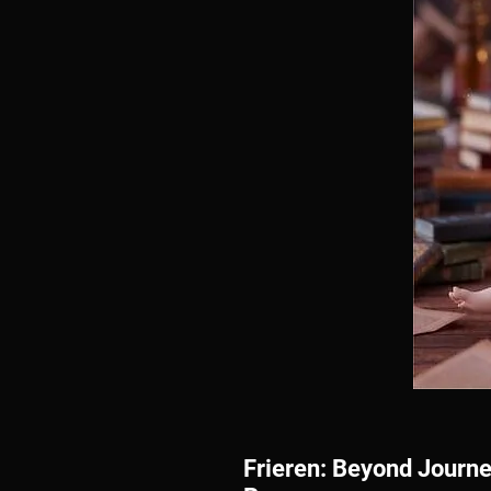
Frieren: Beyond Journe