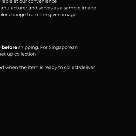
ilable at our convenience
anufacturer and serves as a sample image
color change from the given image
e
before
shipping. For Singaporean
eet up collection
d when the item is ready to collect/deliver