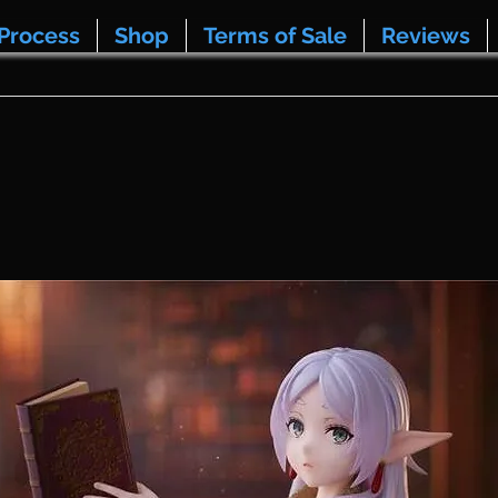
Process
Shop
Terms of Sale
Reviews