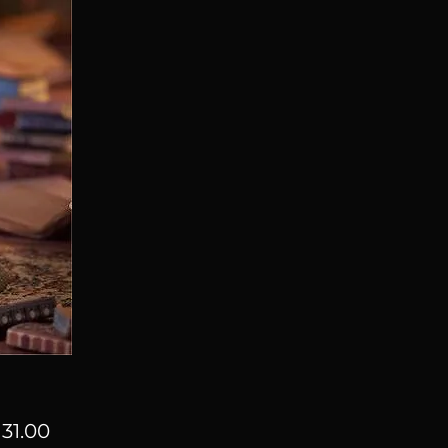
Price
31.00