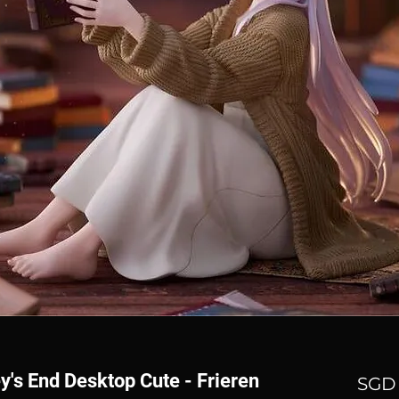
y's End Desktop Cute - Frieren
SGD 