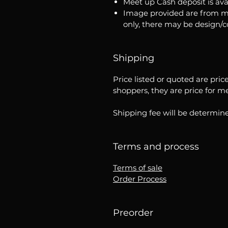
Meet up Cash deposit is ava
Image provided are from m
only, there may be design/
Shipping
Price listed or quoted are pric
shoppers, they are price for m
Shipping fee will be determine
Terms and process
Terms of sale
Order Process
Preorder