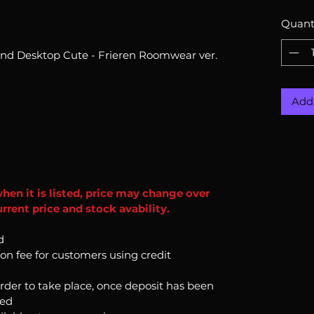
Quant
End Desktop Cute - Frieren Roomwear ver.
Add 
when it is listed, price may change over
rrent price and stock avability.
d
ion fee for customers using credit
order to take place, once deposit has been
ked