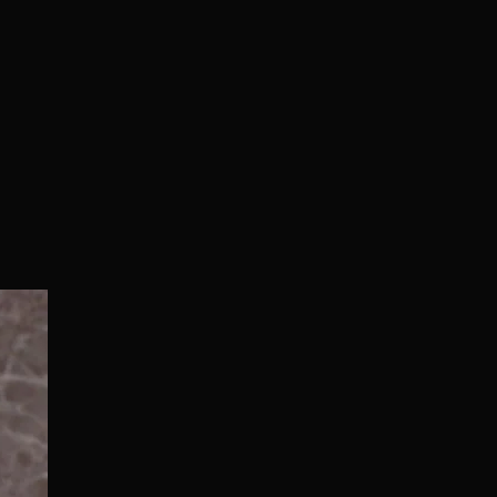
Normal/Deluxe