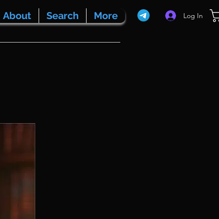
About
Search
More
Log In