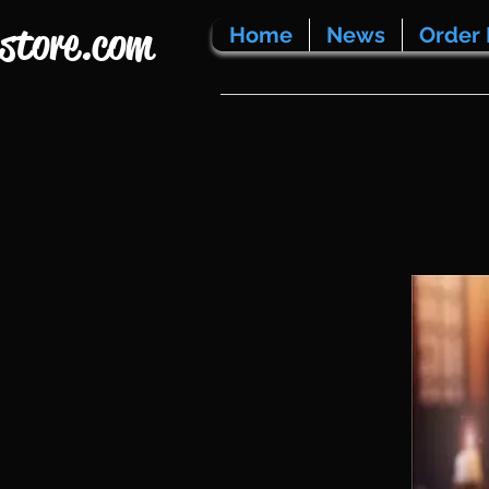
store.com
Home
News
Order 