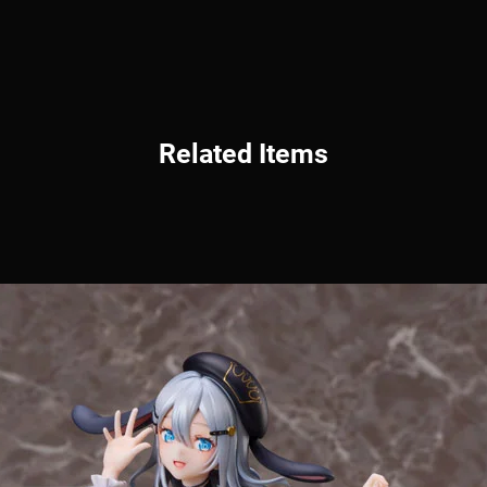
Related Items