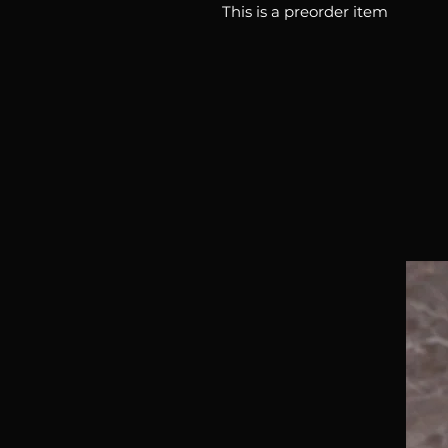
This is a preorder item