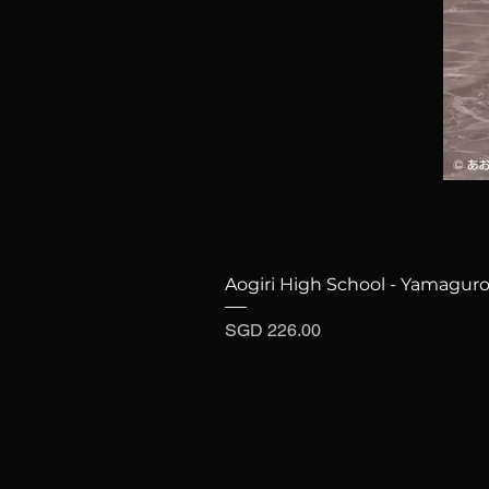
Aogiri High School - Yamaguro
Price
SGD 226.00