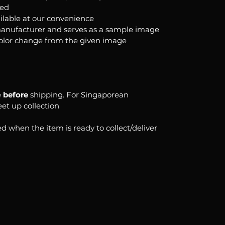
ked
ilable at our convenience
anufacturer and serves as a sample image
color change from the given image
e
before
shipping. For Singaporean
eet up collection
d when the item is ready to collect/deliver