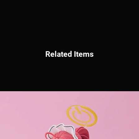
Related Items