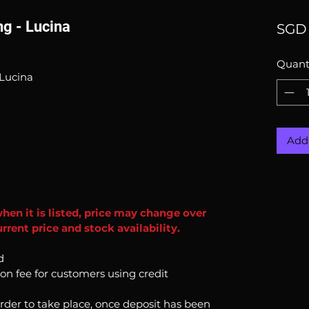
g - Lucina
SGD 
Quant
Lucina
Add 
when it is listed, price may change over
rent price and stock availability.
d
ion fee for customers using credit
order to take place, once deposit has been