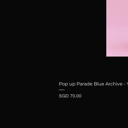
Pop up Parade Blue Archive - 
Price
SGD 70.00