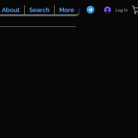
About
Search
More
Log In