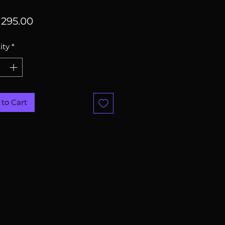
Price
295.00
ity
*
to Cart