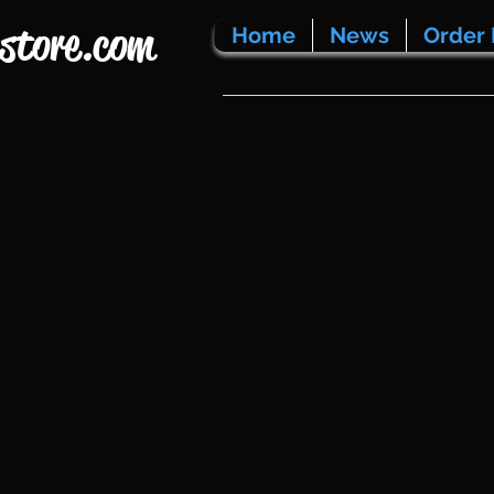
store.com
Home
News
Order 