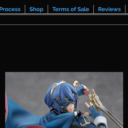
Process
Shop
Terms of Sale
Reviews