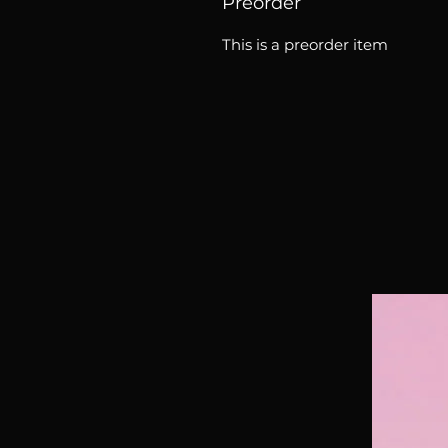
Preorder
This is a preorder item