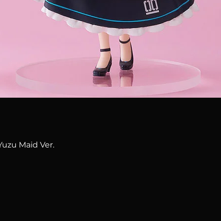
Quick View
Yuzu Maid Ver.