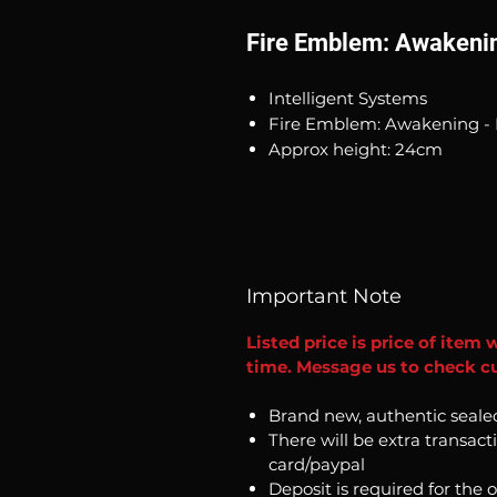
Fire Emblem: Awakenin
Intelligent Systems
Fire Emblem: Awakening - 
Approx height: 24cm
Important Note
Listed price is price of item 
time. Message us to check cur
Brand new, authentic seale
There will be extra transact
card/paypal
Deposit is required for the 