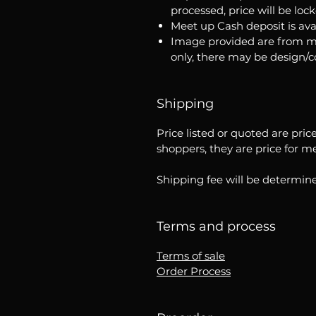
processed, price will be loc
Meet up Cash deposit is ava
Image provided are from m
only, there may be design/
Shipping
Price listed or quoted are pric
shoppers, they are price for m
Shipping fee will be determine
Terms and process
Terms of sale
Order Process