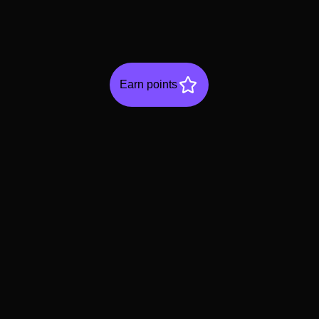
Earn points