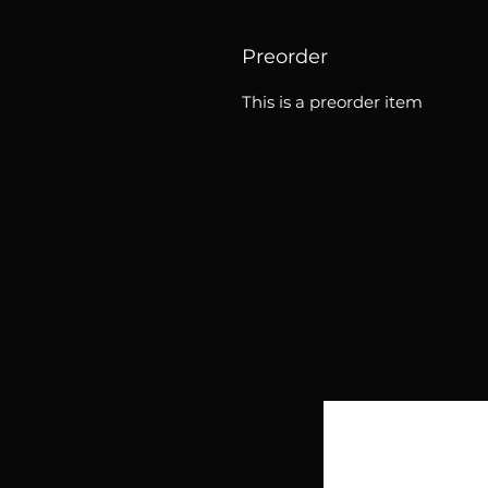
Preorder
This is a preorder item