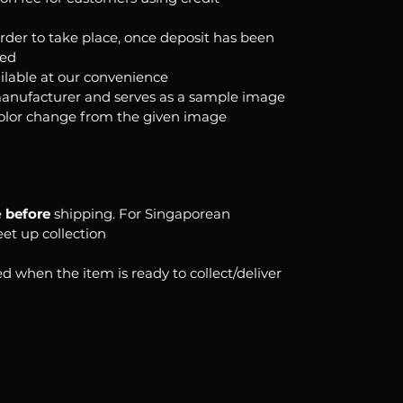
order to take place, once deposit has been
ked
ilable at our convenience
anufacturer and serves as a sample image
color change from the given image
e
before
shipping. For Singaporean
eet up collection
d when the item is ready to collect/deliver