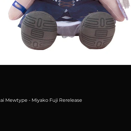
Quick View
i Mewtype - Miyako Fuji Rerelease