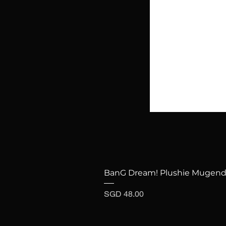
BanG Dream! Plushie Mugenda
Price
SGD 48.00