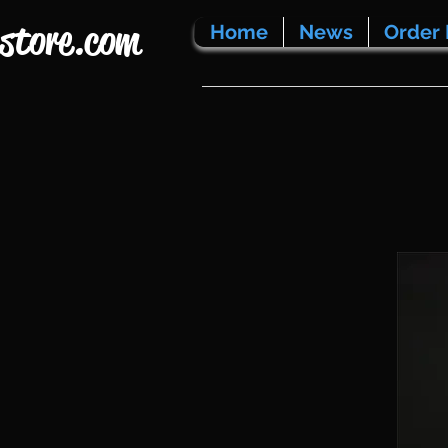
store.com
Home
News
Order 