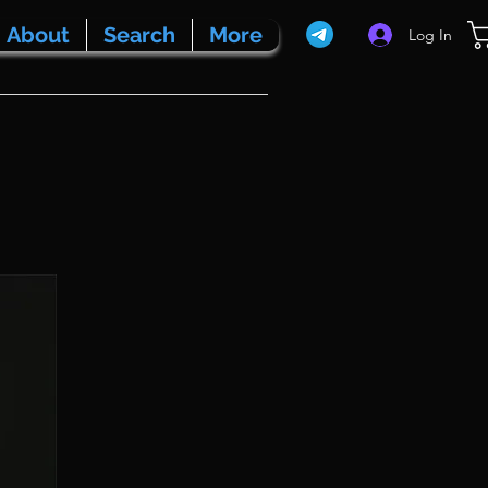
About
Search
More
Log In