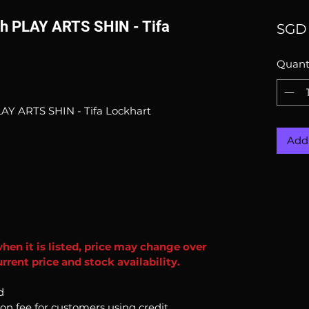
rth PLAY ARTS SHIN - Tifa
SGD 
Quant
LAY ARTS SHIN - Tifa Lockhart
Add 
when it is listed, price may change over
rent price and stock availability.
d
ion fee for customers using credit