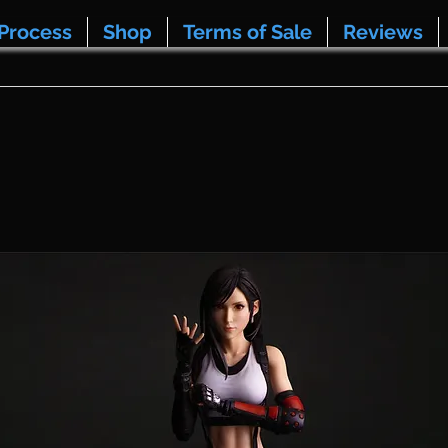
Process
Shop
Terms of Sale
Reviews