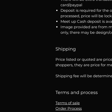
card/paypal
Deposit is required for the 
processed, price will be loc
Meet up Cash deposit is ava
Image provided are from m
only, there may be design/
Shipping
Price listed or quoted are pric
shoppers, they are price for m
Shipping fee will be determine
Terms and process
Terms of sale
Order Process