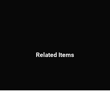
Related Items