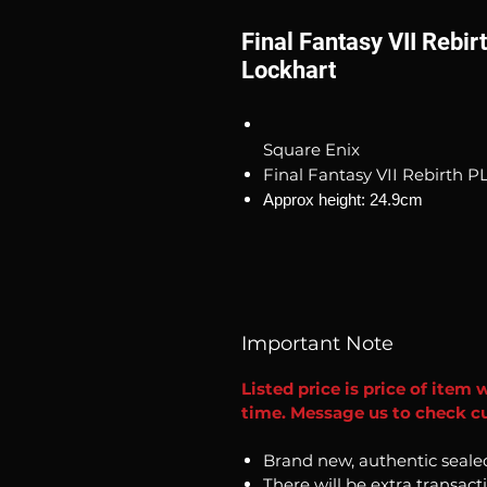
Final Fantasy VII Rebi
Lockhart
Square Enix
Final Fantasy VII Rebirth P
Approx height: 24.9cm
Important Note
Listed price is price of item 
time. Message us to check cur
Brand new, authentic seale
There will be extra transact