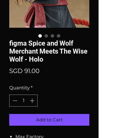
figma Spice and Wolf
Merchant Meets The Wise
Wolf - Holo
Price
SGD 91.00
Quantity
*
Add to Cart
Max Factory