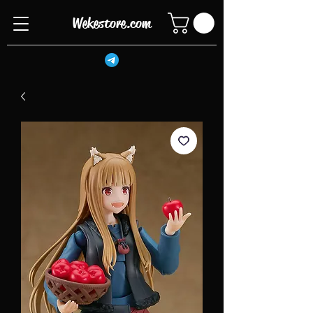
Wekestore.com