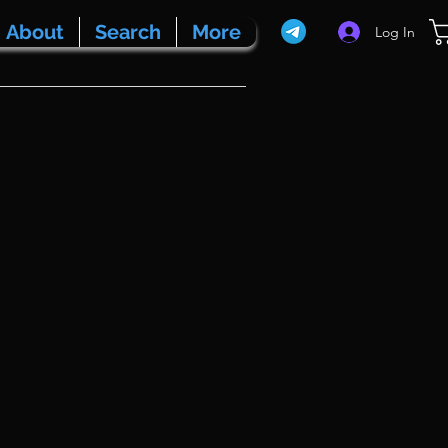
About
Search
More
Log In