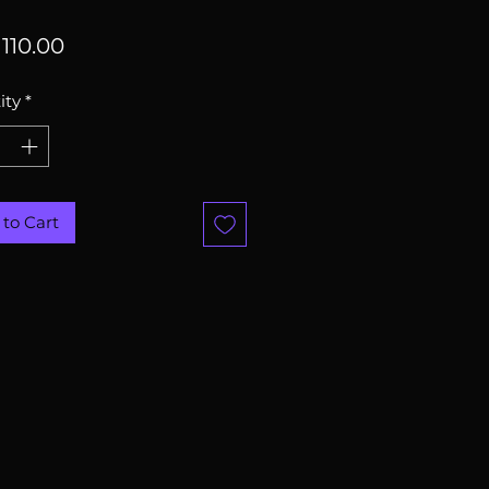
Price
110.00
ity
*
to Cart