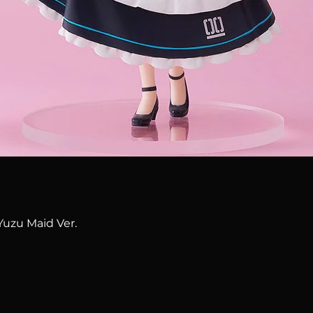
Quick View
Yuzu Maid Ver.