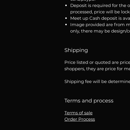
Deposit is required for the 
processed, price will be loc
Meet up Cash deposit is ava
Image provided are from m
only, there may be design/
Shipping
Price listed or quoted are pric
shoppers, they are price for m
Shipping fee will be determine
Terms and process
Terms of sale
Order Process