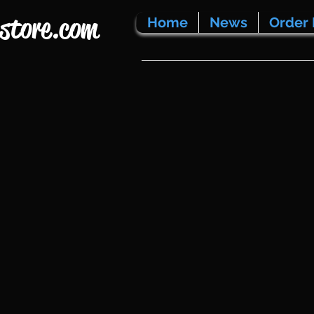
store.com
Home
News
Order 