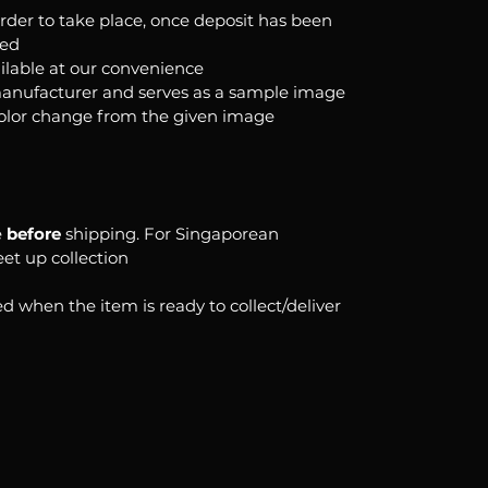
order to take place, once deposit has been
ked
ilable at our convenience
anufacturer and serves as a sample image
color change from the given image
e
before
shipping. For Singaporean
eet up collection
d when the item is ready to collect/deliver