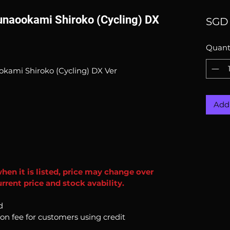
Sunaookami Shiroko (Cycling) DX
SGD 
Quant
okami Shiroko (Cycling) DX Ver
Add 
when it is listed, price may change over
rrent price and stock avability.
d
ion fee for customers using credit