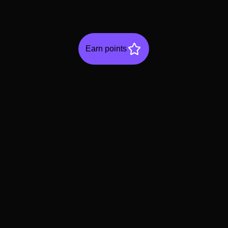
Earn points