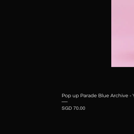
Pop up Parade Blue Archive - 
Price
SGD 70.00