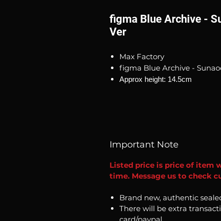
figma Blue Archive - 
Ver
Max Factory
figma Blue Archive - Sunao
Approx height: 14.5cm
Important Note
Listed price is price of item 
time. Message us to check cu
Brand new, authentic seale
There will be extra transact
card/paypal