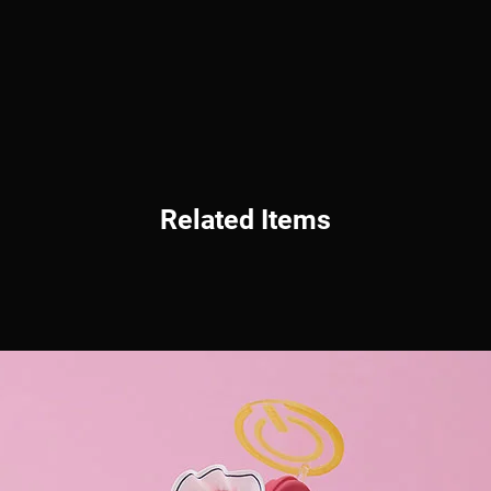
Related Items