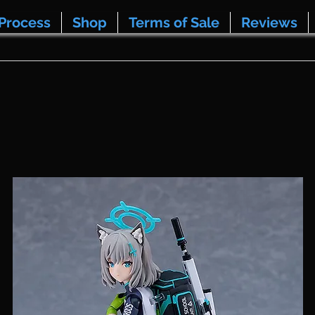
Process
Shop
Terms of Sale
Reviews