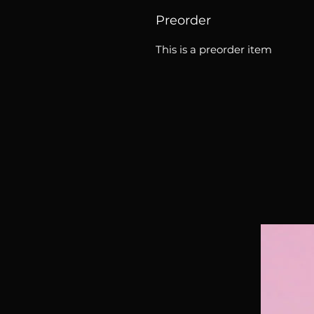
Preorder
This is a preorder item