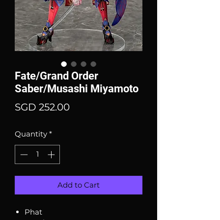
Fate/Grand Order
Saber/Musashi Miyamoto
Price
SGD 252.00
Quantity
*
Add to Cart
Phat