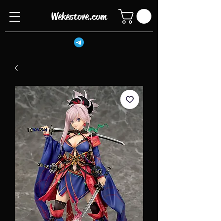
Wekestore.com